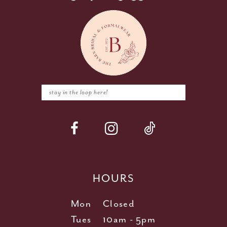
HOURS
Mon
Closed
Tues
10am - 5pm