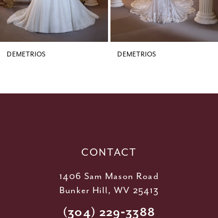
7
8
9
DEMETRIOS
DEMETRIOS
10
11
12
13
14
CONTACT
1406 Sam Mason Road
Bunker Hill, WV 25413
(304) 229‑3388