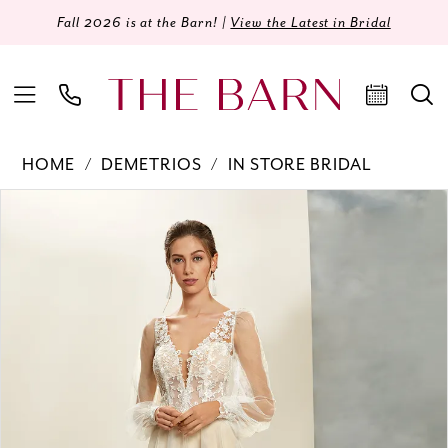
Fall 2026 is at the Barn! |
View the Latest in Bridal
HOME
DEMETRIOS
IN STORE BRIDAL
Products
Skip
PAUSE AUTOPLAY
PREVIOUS SLIDE
NEXT SLIDE
0
Views
to
Carousel
end
1
2