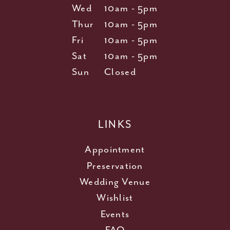
Wed
10am - 5pm
Thur
10am - 5pm
Fri
10am - 5pm
Sat
10am - 5pm
Sun
Closed
LINKS
Appointment
Preservation
Wedding Venue
Wishlist
Events