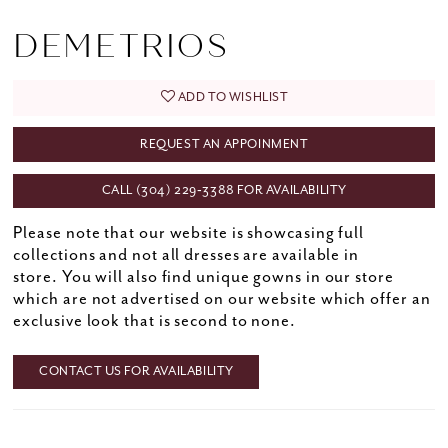
DEMETRIOS
ADD TO WISHLIST
REQUEST AN APPOINMENT
CALL (304) 229‑3388 FOR AVAILABILITY
Please note that our website is showcasing full
collections and not all dresses are available in
store. You will also find unique gowns in our store
which are not advertised on our website which offer an
exclusive look that is second to none.
CONTACT US FOR AVAILABILITY