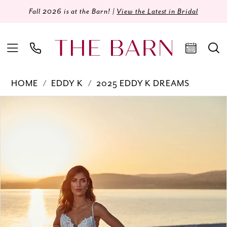
Fall 2026 is at the Barn! |
View the Latest in Bridal
HOME
EDDY K
2025 EDDY K DREAMS
Products
Skip
PAUSE AUTOPLAY
PREVIOUS SLIDE
NEXT SLIDE
0
Views
to
Carousel
end
1
2
3
4
5
6