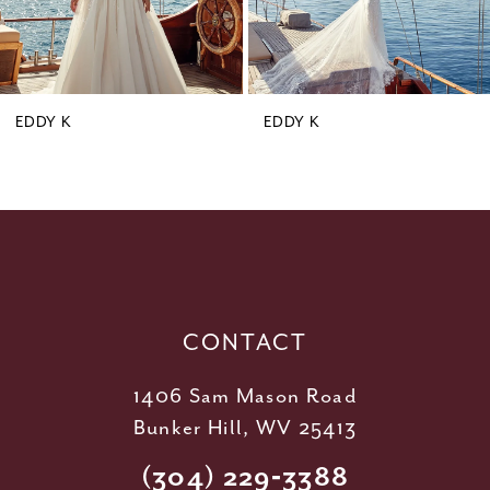
7
8
9
EDDY K
EDDY K
10
11
12
13
14
CONTACT
1406 Sam Mason Road
Bunker Hill, WV 25413
(304) 229‑3388