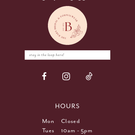
HOURS
Mon
Closed
Tues
10am - 5pm