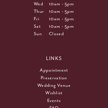
Wed
10am - 5pm
Thur
10am - 5pm
Fri
10am - 5pm
Sat
10am - 5pm
Sun
Closed
LINKS
Appointment
Preservation
Wedding Venue
Wishlist
Events