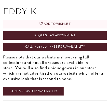
EDDY K
ADD TO WISHLIST
REQUEST AN APPOINMENT
CALL (304) 229‑3388 FOR AVAILABILITY
Please note that our website is showcasing full
collections and not all dresses are available in
store. You will also find unique gowns in our store
which are not advertised on our website which offer an
exclusive look that is second to none.
CONTACT US FOR AVAILABILITY