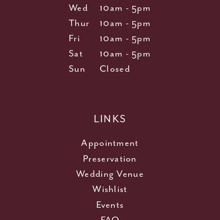
Wed
10am - 5pm
Thur
10am - 5pm
Fri
10am - 5pm
Sat
10am - 5pm
Sun
Closed
LINKS
Appointment
Preservation
Wedding Venue
Wishlist
Events