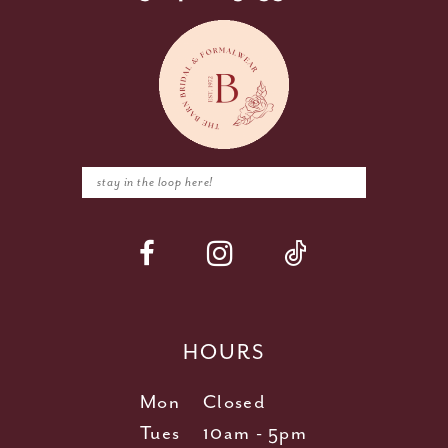
HOURS
Mon
Closed
Tues
10am - 5pm