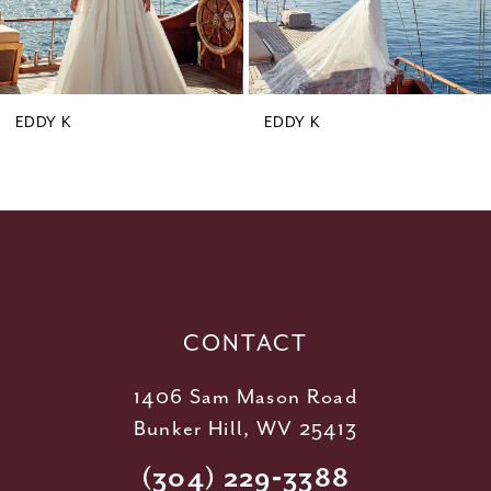
7
8
9
EDDY K
EDDY K
10
11
12
13
14
CONTACT
1406 Sam Mason Road
Bunker Hill, WV 25413
(304) 229‑3388