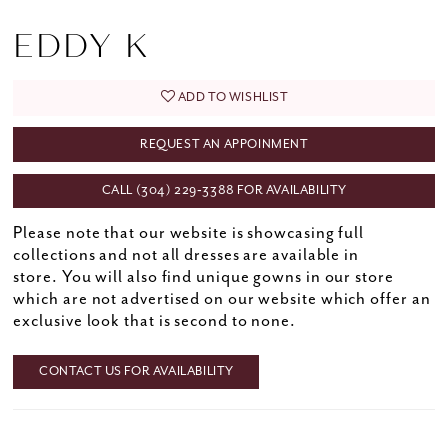
EDDY K
ADD TO WISHLIST
REQUEST AN APPOINMENT
CALL (304) 229‑3388 FOR AVAILABILITY
Please note that our website is showcasing full
collections and not all dresses are available in
store. You will also find unique gowns in our store
which are not advertised on our website which offer an
exclusive look that is second to none.
CONTACT US FOR AVAILABILITY