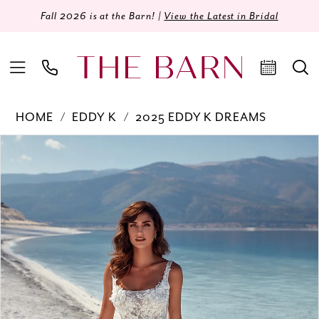
Fall 2026 is at the Barn! |
View the Latest in Bridal
HOME
EDDY K
2025 EDDY K DREAMS
Products
Skip
PAUSE AUTOPLAY
PREVIOUS SLIDE
NEXT SLIDE
0
Views
to
Carousel
end
1
2
3
4
5
6