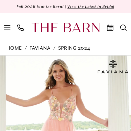
Fall 2026 is at the Barn! |
View the Latest in Bridal
HOME
FAVIANA
SPRING 2024
Products
Skip
PAUSE AUTOPLAY
PREVIOUS SLIDE
NEXT SLIDE
0
Views
to
Carousel
end
1
2
3
4