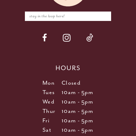
HOURS
Mon
Closed
Tues
10am - 5pm
Wed
10am - 5pm
Thur
10am - 5pm
Fri
10am - 5pm
Sat
10am - 5pm