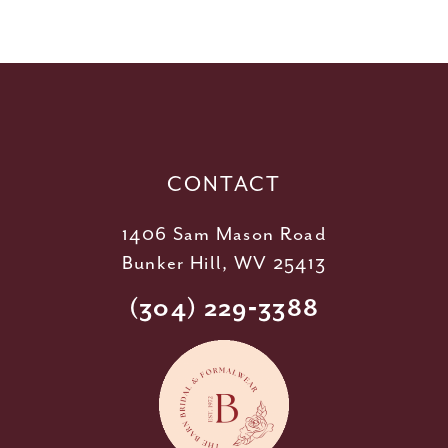
10
11
12
13
14
CONTACT
1406 Sam Mason Road
Bunker Hill, WV 25413
(304) 229‑3388