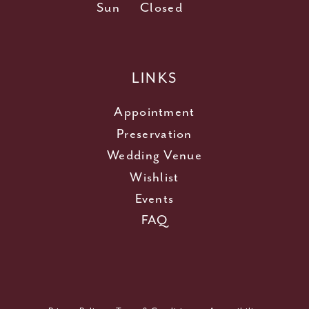
Sun
Closed
LINKS
Appointment
Preservation
Wedding Venue
Wishlist
Events
FAQ