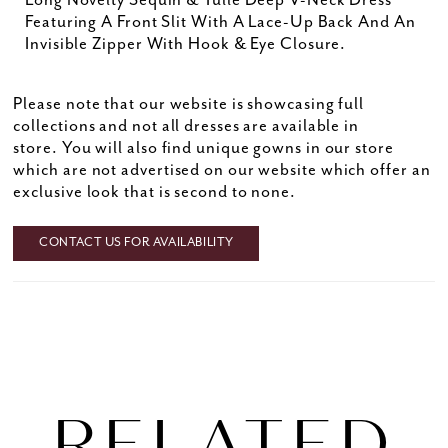
Long Novelty Sequin & Tulle Deep V-Neck Dress
Featuring A Front Slit With A Lace-Up Back And An
Invisible Zipper With Hook & Eye Closure.
Please note that our website is showcasing full
collections and not all dresses are available in
store. You will also find unique gowns in our store
which are not advertised on our website which offer an
exclusive look that is second to none.
CONTACT US FOR AVAILABILITY
RELATED