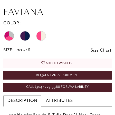
FAVIANA
COLOR:
SIZE:
00 - 16
Size Chart
ADD TO WISHLIST
REQUEST AN APPOINMENT
CALL (304) 229‑3388 FOR AVAILABILITY
DESCRIPTION
ATTRIBUTES