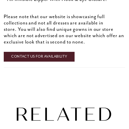
Please note that our website is showcasing full
collections and not all dresses are available in
store. You will also find unique gowns in our store
which are not advertised on our website which offer an
exclusive look that is second to none.
CONTACT US FOR AVAILABILITY
RELATED