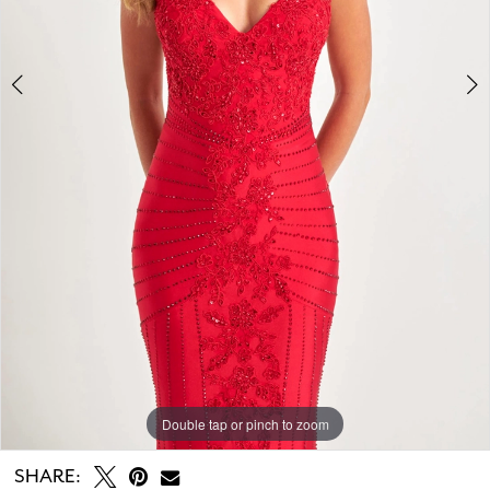
7
8
Double tap or pinch to zoom
Double tap or pinch to zoom
Double tap or pinch to zoom
SHARE: