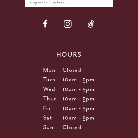
HOURS
Mon
Closed
Tues
10am - 5pm
Wed
10am - 5pm
Thur
10am - 5pm
Fri
10am - 5pm
Sat
10am - 5pm
Sun
Closed