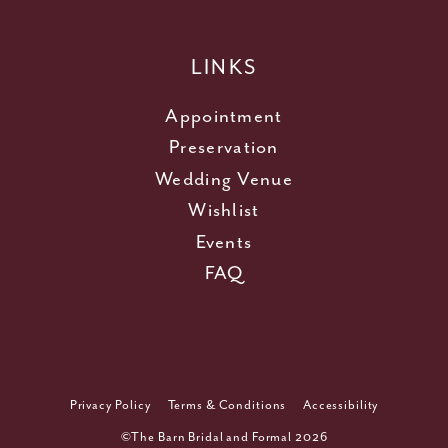
LINKS
Appointment
Preservation
Wedding Venue
Wishlist
Events
FAQ
Privacy Policy
Terms & Conditions
Accessibility
©The Barn Bridal and Formal 2026