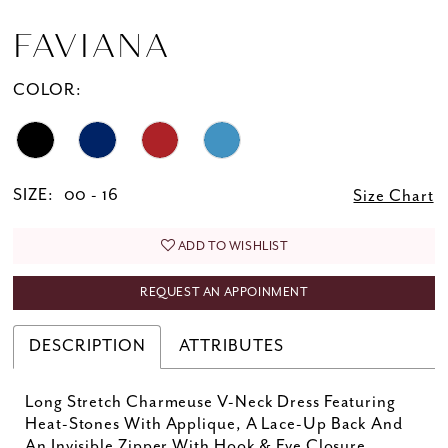
FAVIANA
COLOR:
SIZE:
00 - 16
Size Chart
ADD TO WISHLIST
REQUEST AN APPOINMENT
DESCRIPTION
ATTRIBUTES
Long Stretch Charmeuse V-Neck Dress Featuring
Heat-Stones With Applique, A Lace-Up Back And
An Invisible Zipper With Hook & Eye Closure.