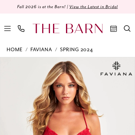
Fall 2026 is at the Barn! |
View the Latest in Bridal
HOME
FAVIANA
SPRING 2024
Products
Skip
PAUSE AUTOPLAY
PREVIOUS SLIDE
NEXT SLIDE
0
Views
to
Carousel
end
1
2
3
4
5
6