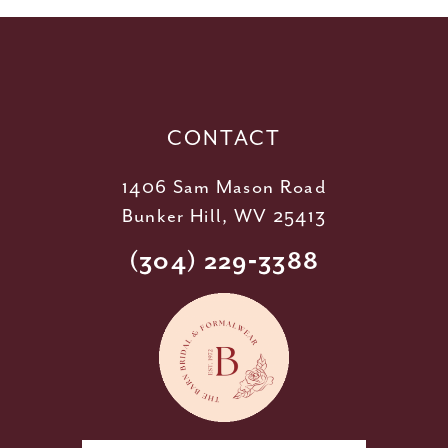
12
13
14
CONTACT
1406 Sam Mason Road
Bunker Hill, WV 25413
(304) 229‑3388