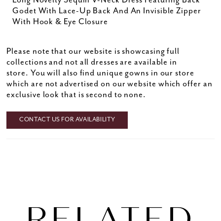
Long Novelty Sequin V-Neck Dress Featuring Back
Godet With Lace-Up Back And An Invisible Zipper
With Hook & Eye Closure
Please note that our website is showcasing full
collections and not all dresses are available in
store. You will also find unique gowns in our store
which are not advertised on our website which offer an
exclusive look that is second to none.
CONTACT US FOR AVAILABILITY
RELATED