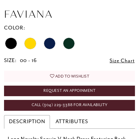
FAVIANA
COLOR:
SIZE:
00 - 16
Size Chart
ADD TO WISHLIST
REQUEST AN APPOINMENT
CALL (304) 229‑3388 FOR AVAILABILITY
DESCRIPTION
ATTRIBUTES