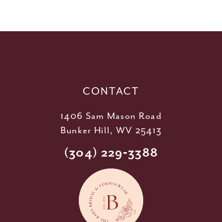
10
11
12
13
14
CONTACT
1406 Sam Mason Road
Bunker Hill, WV 25413
(304) 229‑3388