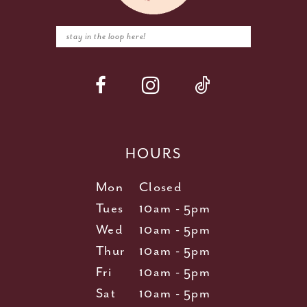
HOURS
Mon
Closed
Tues
10am - 5pm
Wed
10am - 5pm
Thur
10am - 5pm
Fri
10am - 5pm
Sat
10am - 5pm