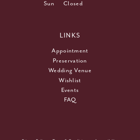
Sun
Closed
LINKS
Appointment
Preservation
Wedding Venue
Wishlist
Events
FAQ