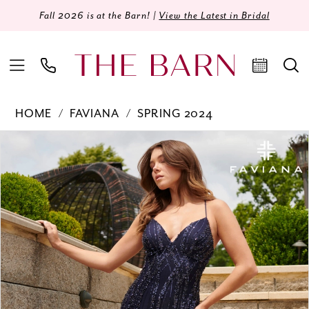
Fall 2026 is at the Barn! |
View the Latest in Bridal
HOME
FAVIANA
SPRING 2024
Products
Skip
PAUSE AUTOPLAY
PREVIOUS SLIDE
NEXT SLIDE
0
Views
to
Carousel
end
1
2
3
4
5
6