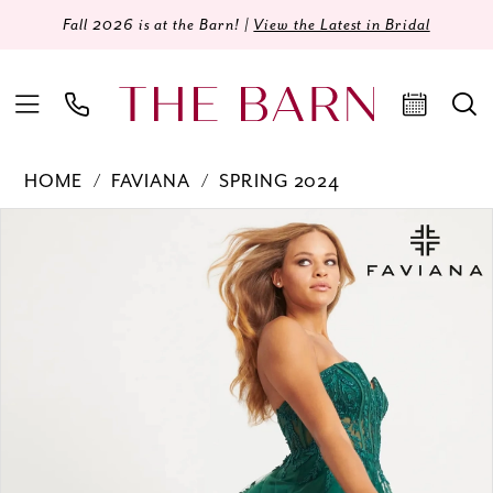
Fall 2026 is at the Barn! |
View the Latest in Bridal
HOME
FAVIANA
SPRING 2024
Products
Skip
PAUSE AUTOPLAY
PREVIOUS SLIDE
NEXT SLIDE
0
Views
to
Carousel
end
1
2
3
4
5