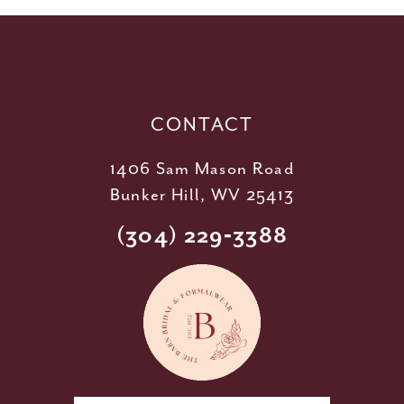
12
13
14
CONTACT
1406 Sam Mason Road
Bunker Hill, WV 25413
(304) 229‑3388