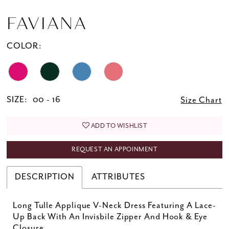
FAVIANA
COLOR:
SIZE:
00 - 16
Size Chart
ADD TO WISHLIST
REQUEST AN APPOINMENT
DESCRIPTION
ATTRIBUTES
Long Tulle Applique V-Neck Dress Featuring A Lace-
Up Back With An Invisbile Zipper And Hook & Eye
Closure