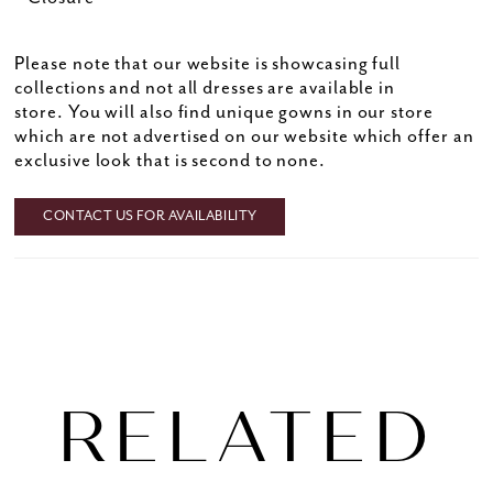
Please note that our website is showcasing full
collections and not all dresses are available in
store. You will also find unique gowns in our store
which are not advertised on our website which offer an
exclusive look that is second to none.
CONTACT US FOR AVAILABILITY
RELATED