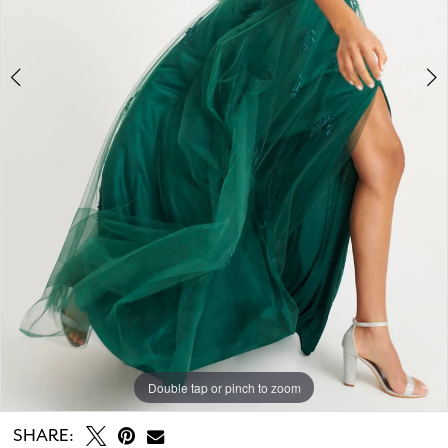
Double tap or pinch to zoom
Double tap or pinch to zoom
Double tap or pinch to zoom
SHARE: