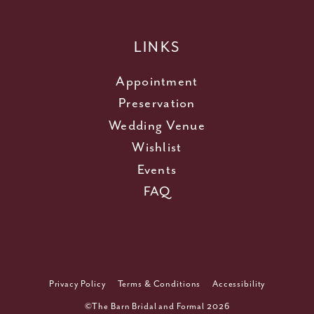
LINKS
Appointment
Preservation
Wedding Venue
Wishlist
Events
FAQ
Privacy Policy
Terms & Conditions
Accessibility
©The Barn Bridal and Formal 2026