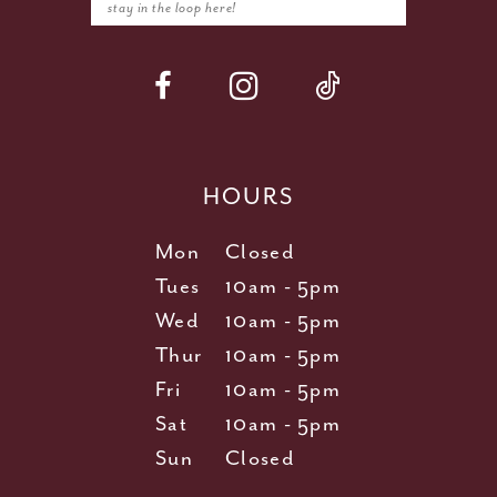
HOURS
Mon
Closed
Tues
10am - 5pm
Wed
10am - 5pm
Thur
10am - 5pm
Fri
10am - 5pm
Sat
10am - 5pm
Sun
Closed