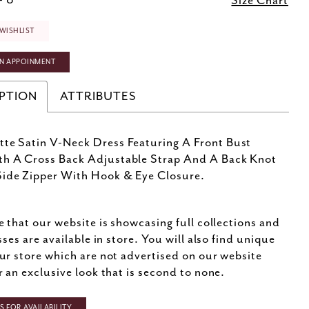
- 8
Size Chart
WISHLIST
N APPOINMENT
PTION
ATTRIBUTES
te Satin V-Neck Dress Featuring A Front Bust
th A Cross Back Adjustable Strap And A Back Knot
ide Zipper With Hook & Eye Closure.
e that our website is showcasing full collections and
sses are available in store. You will also find unique
ur store which are not advertised on our website
r an exclusive look that is second to none.
 FOR AVAILABILITY