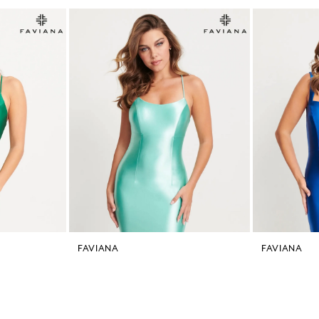
FAVIANA
FAVIANA