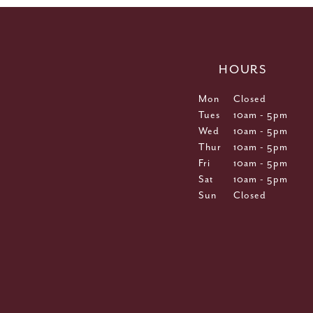
HOURS
Mon
Closed
Tues
10am - 5pm
Wed
10am - 5pm
Thur
10am - 5pm
Fri
10am - 5pm
Sat
10am - 5pm
Sun
Closed