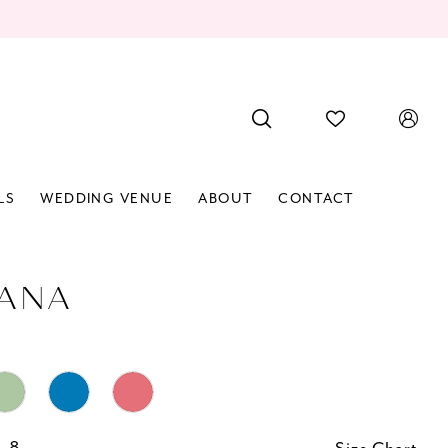
LS
WEDDING VENUE
ABOUT
CONTACT
IANA