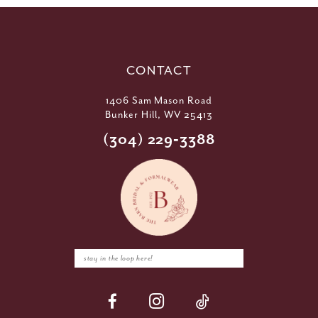
CONTACT
1406 Sam Mason Road
Bunker Hill, WV 25413
(304) 229‑3388