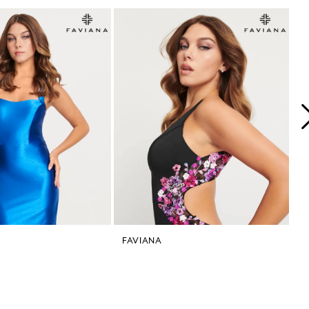
FAVIANA
F