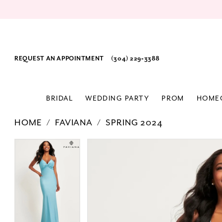
REQUEST AN APPOINTMENT
(304) 229‑3388
BRIDAL
WEDDING PARTY
PROM
HOME
HOME
FAVIANA
SPRING 2024
PAUSE AUTOPLAY
PREVIOUS SLIDE
NEXT SLIDE
Products
Skip
PAUSE AUTOPLAY
PREVIOUS SLIDE
NEXT SLIDE
0
0
Views
to
1
1
Carousel
end
2
2
3
3