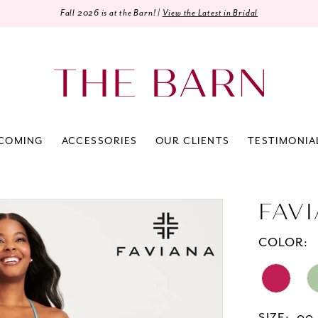
Fall 2026 is at the Barn! |
View the Latest in Bridal
COMING
ACCESSORIES
OUR CLIENTS
TESTIMONIA
FAV
COLOR: