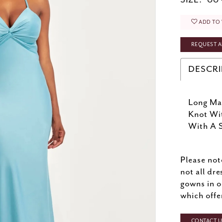
SIZE:
00 
ADD TO 
REQUEST A
DESCRI
Long Mat
Knot Wi
With A S
Please not
not all dre
gowns in o
which offe
CONTACT US