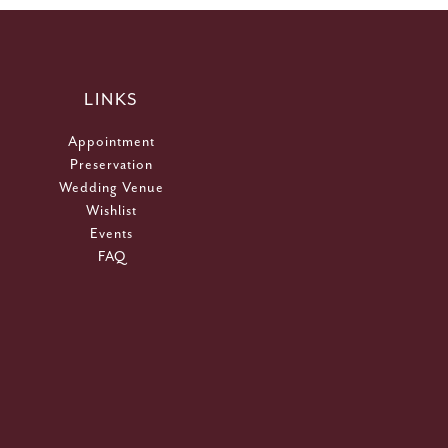
LINKS
Appointment
Preservation
Wedding Venue
Wishlist
Events
FAQ