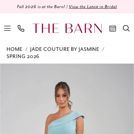
Fall 2026 is at the Barn! |
View the Latest in Bridal
HOME
JADE COUTURE BY JASMINE
SPRING 2026
Products
Skip
PAUSE AUTOPLAY
PREVIOUS SLIDE
NEXT SLIDE
0
Views
to
Carousel
end
1
2