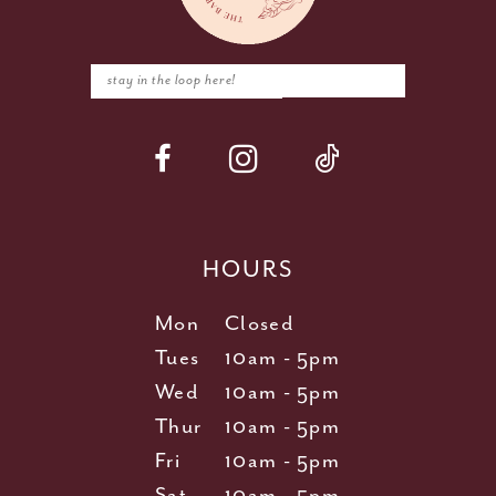
HOURS
Mon
Closed
Tues
10am - 5pm
Wed
10am - 5pm
Thur
10am - 5pm
Fri
10am - 5pm
Sat
10am - 5pm