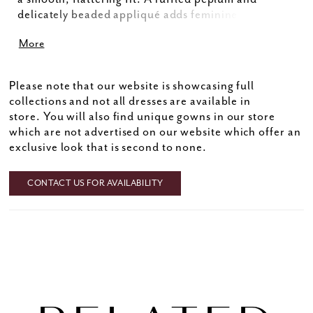
delicately beaded appliqué adds feminine charm
and sparkle, while the flared skirt with a daring slit
More
creates graceful movement. Perfect for the fashion-
forward Mother of the Bride, this modern silhouette
strikes the ideal balance of elegance and allure for a
Please note that our website is showcasing full
truly unforgettable look.
collections and not all dresses are available in
store. You will also find unique gowns in our store
which are not advertised on our website which offer an
exclusive look that is second to none.
CONTACT US FOR AVAILABILITY