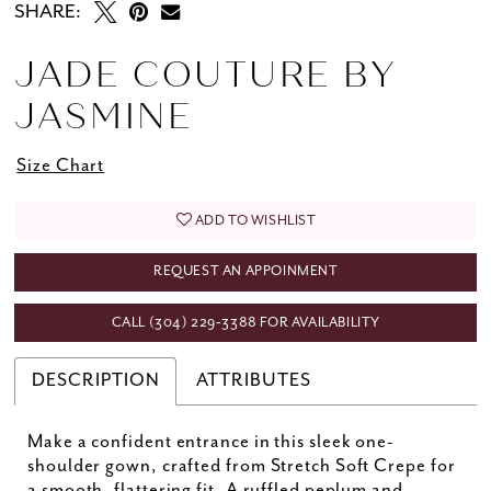
SHARE:
JADE COUTURE BY
JASMINE
Size Chart
ADD TO WISHLIST
REQUEST AN APPOINMENT
CALL (304) 229‑3388 FOR AVAILABILITY
DESCRIPTION
ATTRIBUTES
Make a confident entrance in this sleek one-
shoulder gown, crafted from Stretch Soft Crepe for
a smooth, flattering fit. A ruffled peplum and