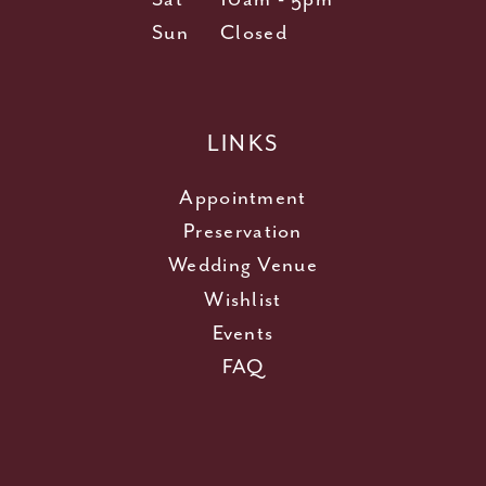
Sun
Closed
LINKS
Appointment
Preservation
Wedding Venue
Wishlist
Events
FAQ