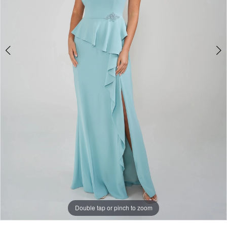
Double tap or pinch to zoom
Double tap or pinch to zoom
Double tap or pinch to zoom