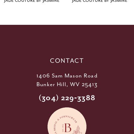
JADE COUTURE BY JASMINE
JADE COUTURE BY JASMINE
10
11
12
13
14
CONTACT
1406 Sam Mason Road
Bunker Hill, WV 25413
(304) 229‑3388