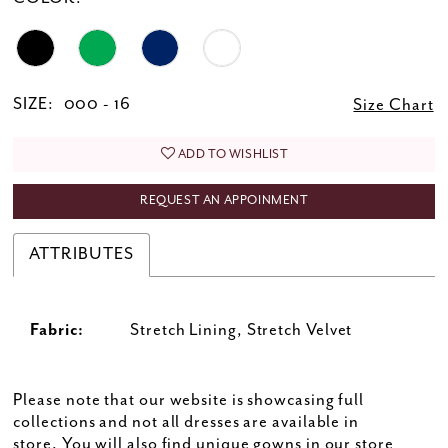
SIZE:
000 - 16
Size Chart
ADD TO WISHLIST
REQUEST AN APPOINMENT
ATTRIBUTES
Fabric:
Stretch Lining, Stretch Velvet
Please note that our website is showcasing full
collections and not all dresses are available in
store. You will also find unique gowns in our store