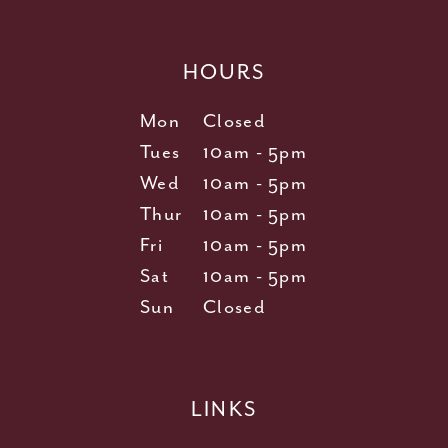
HOURS
Mon
Closed
Tues
10am - 5pm
Wed
10am - 5pm
Thur
10am - 5pm
Fri
10am - 5pm
Sat
10am - 5pm
Sun
Closed
LINKS