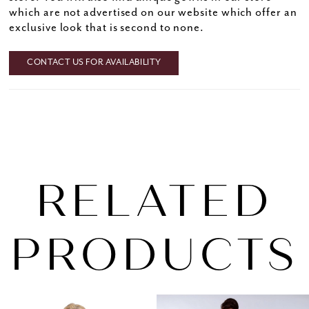
which are not advertised on our website which offer an
exclusive look that is second to none.
CONTACT US FOR AVAILABILITY
RELATED
PRODUCTS
PAUSE AUTOPLAY
PREVIOUS SLIDE
NEXT SLIDE
0
Related
Skip
1