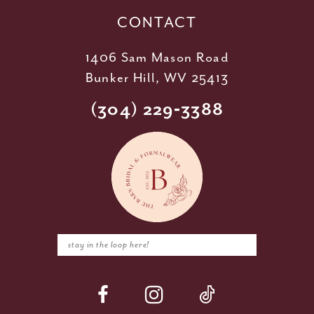
CONTACT
1406 Sam Mason Road
Bunker Hill, WV 25413
(304) 229‑3388