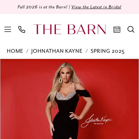
Fall 2026 is at the Barn! |
View the Latest in Bridal
HOME
JOHNATHAN KAYNE
SPRING 2025
Products
Skip
PAUSE AUTOPLAY
PREVIOUS SLIDE
NEXT SLIDE
0
Views
to
Carousel
end
1
2
3
4