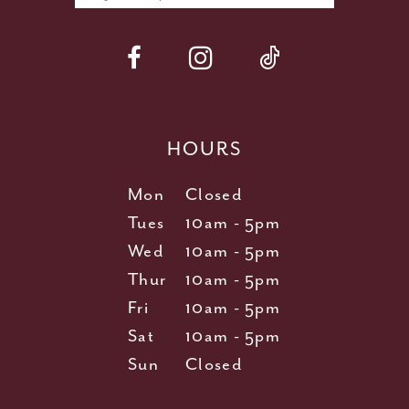
HOURS
Mon
Closed
Tues
10am - 5pm
Wed
10am - 5pm
Thur
10am - 5pm
Fri
10am - 5pm
Sat
10am - 5pm
Sun
Closed