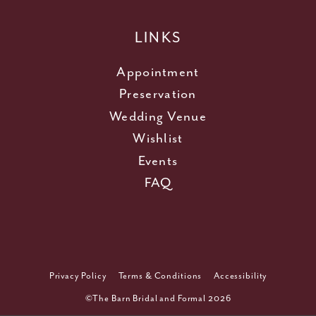
LINKS
Appointment
Preservation
Wedding Venue
Wishlist
Events
FAQ
Privacy Policy
Terms & Conditions
Accessibility
©The Barn Bridal and Formal 2026