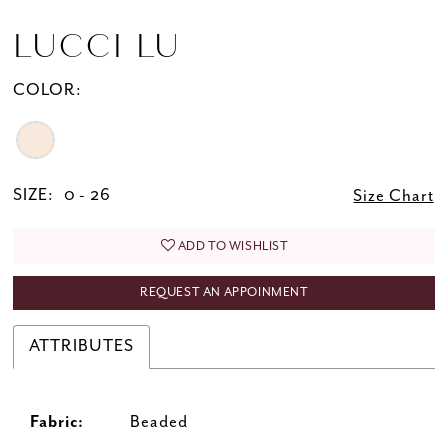
LUCCI LU
COLOR:
SIZE:
0 - 26
Size Chart
ADD TO WISHLIST
REQUEST AN APPOINMENT
ATTRIBUTES
Fabric:
Beaded