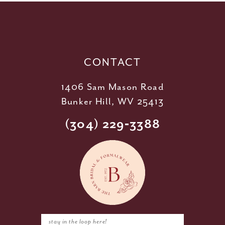
12
13
14
CONTACT
1406 Sam Mason Road
Bunker Hill, WV 25413
(304) 229‑3388