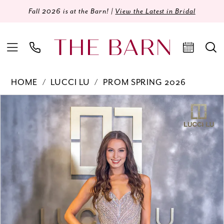
Fall 2026 is at the Barn! |
View the Latest in Bridal
HOME
LUCCI LU
PROM SPRING 2026
Products
Skip
PAUSE AUTOPLAY
PREVIOUS SLIDE
NEXT SLIDE
0
Views
to
Carousel
end
1