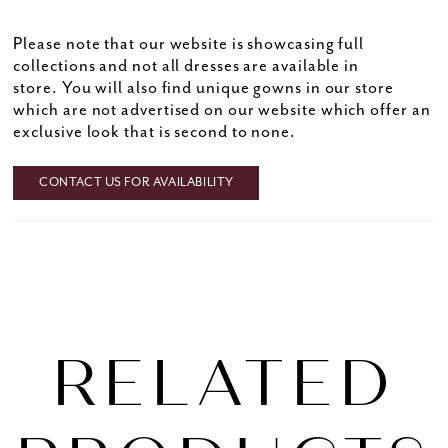
Please note that our website is showcasing full
collections and not all dresses are available in
store. You will also find unique gowns in our store
which are not advertised on our website which offer an
exclusive look that is second to none.
CONTACT US FOR AVAILABILITY
RELATED