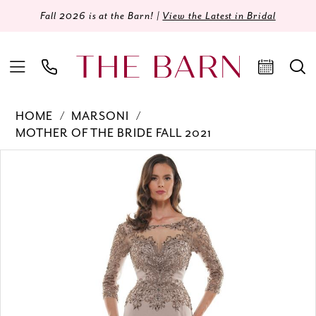
Fall 2026 is at the Barn! |
View the Latest in Bridal
HOME
MARSONI
MOTHER OF THE BRIDE FALL 2021
Products
Skip
PAUSE AUTOPLAY
PREVIOUS SLIDE
NEXT SLIDE
0
Views
to
Carousel
end
1
2
3
4
5