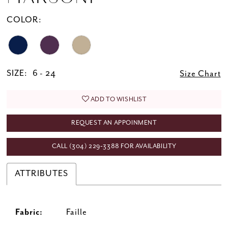
COLOR:
SIZE:
6 - 24
Size Chart
ADD TO WISHLIST
REQUEST AN APPOINMENT
CALL (304) 229‑3388 FOR AVAILABILITY
ATTRIBUTES
Fabric:
Faille