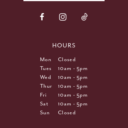
HOURS
Mon
Closed
Tues
10am - 5pm
Wed
10am - 5pm
Thur
10am - 5pm
Fri
10am - 5pm
Sat
10am - 5pm
Sun
Closed