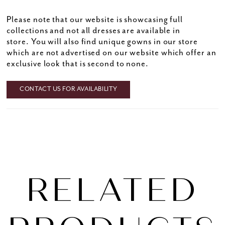
Please note that our website is showcasing full
collections and not all dresses are available in
store. You will also find unique gowns in our store
which are not advertised on our website which offer an
exclusive look that is second to none.
CONTACT US FOR AVAILABILITY
RELATED