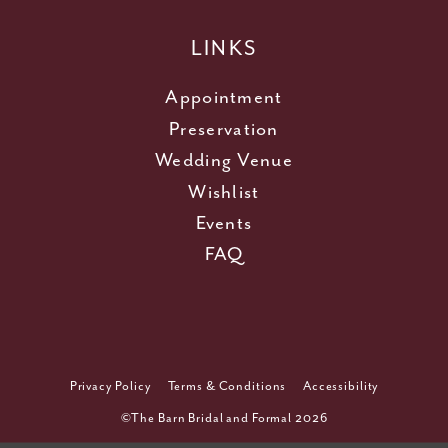
LINKS
Appointment
Preservation
Wedding Venue
Wishlist
Events
FAQ
Privacy Policy
Terms & Conditions
Accessibility
©The Barn Bridal and Formal 2026