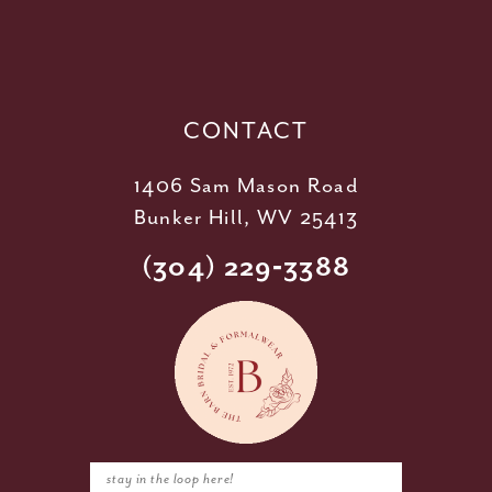
12
13
14
CONTACT
1406 Sam Mason Road
Bunker Hill, WV 25413
(304) 229‑3388