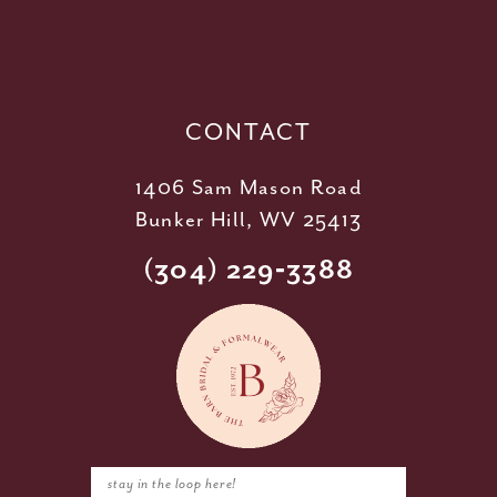
12
13
14
CONTACT
1406 Sam Mason Road
Bunker Hill, WV 25413
(304) 229‑3388