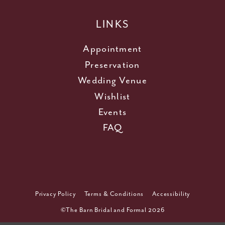
LINKS
Appointment
Preservation
Wedding Venue
Wishlist
Events
FAQ
Privacy Policy
Terms & Conditions
Accessibility
©The Barn Bridal and Formal 2026