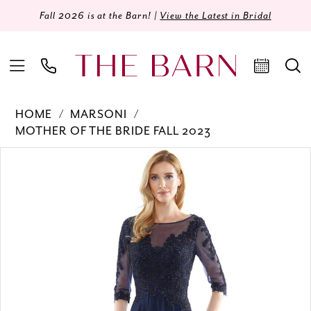
Fall 2026 is at the Barn! |
View the Latest in Bridal
HOME
MARSONI
MOTHER OF THE BRIDE FALL 2023
Products
Skip
PAUSE AUTOPLAY
PREVIOUS SLIDE
NEXT SLIDE
0
Views
to
Carousel
end
1
2
3
4
5
6