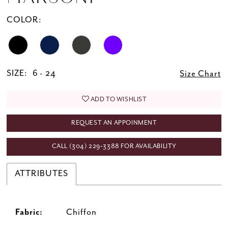
20
COLOR:
21
22
23
SIZE:
6 - 24
Size Chart
ADD TO WISHLIST
REQUEST AN APPOINMENT
CALL (304) 229‑3388 FOR AVAILABILITY
ATTRIBUTES
Fabric:
Chiffon