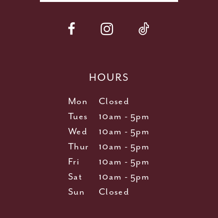
HOURS
Mon
Closed
Tues
10am - 5pm
Wed
10am - 5pm
Thur
10am - 5pm
Fri
10am - 5pm
Sat
10am - 5pm
Sun
Closed