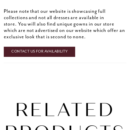
Please note that our website is showcasing full
collections and not all dresses are available in
store. You will also find unique gowns in our store
which are not advertised on our website which offer an
exclusive look that is second to none.
CONTACT US FOR AVAILABILITY
RELATED