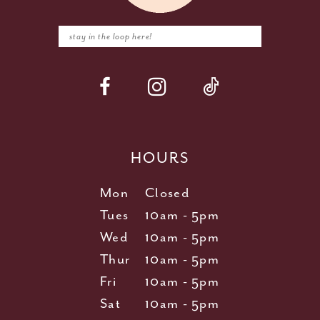
HOURS
Mon
Closed
Tues
10am - 5pm
Wed
10am - 5pm
Thur
10am - 5pm
Fri
10am - 5pm
Sat
10am - 5pm