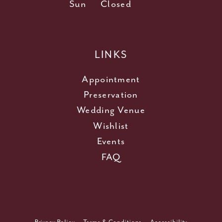
Sun
Closed
LINKS
Appointment
Preservation
Wedding Venue
Wishlist
Events
FAQ