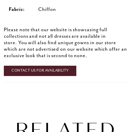
Fabric:
Chiffon
33
34
Please note that our website is showcasing full
35
collections and not all dresses are available in
36
store. You will also find unique gowns in our store
which are not advertised on our website which offer an
37
exclusive look that is second to none.
38
39
CONTACT US FOR AVAILABILITY
40
41
42
43
RELATED
44
45