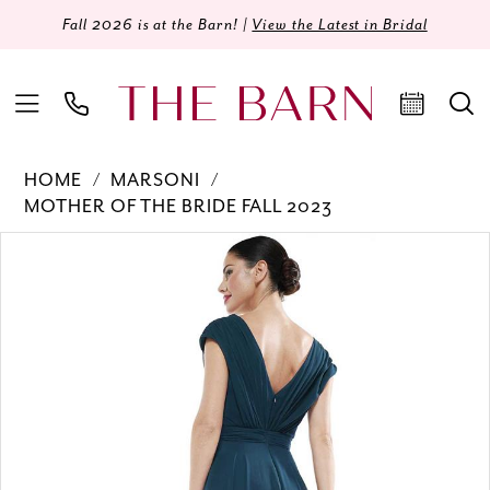
Fall 2026 is at the Barn! |
View the Latest in Bridal
HOME
MARSONI
MOTHER OF THE BRIDE FALL 2023
Products
Skip
PAUSE AUTOPLAY
PREVIOUS SLIDE
NEXT SLIDE
0
Views
to
Carousel
end
1
2
3
4
5
6