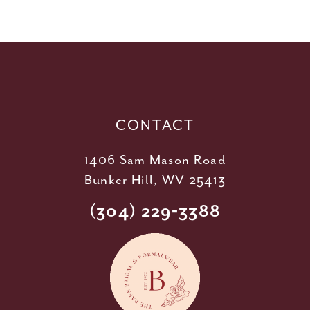
58
10
59
11
60
12
61
13
62
14
CONTACT
1406 Sam Mason Road
Bunker Hill, WV 25413
(304) 229‑3388