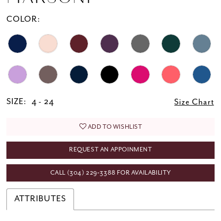
20
COLOR:
21
22
23
24
25
SIZE:
4 - 24
Size Chart
26
ADD TO WISHLIST
27
REQUEST AN APPOINMENT
28
29
CALL (304) 229‑3388 FOR AVAILABILITY
30
ATTRIBUTES
31
32