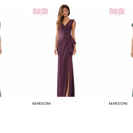
MARSONI
MARSONI