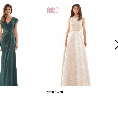
MARSONI
M