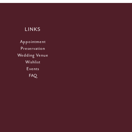
LINKS
Appointment
Preservation
Wedding Venue
Wishlist
Events
FAQ