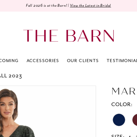
Fall 2026 is at the Barn! |
View the Latest in Bridal
COMING
ACCESSORIES
OUR CLIENTS
TESTIMONIA
ALL 2023
MAR
COLOR: