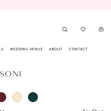
LS
WEDDING VENUE
ABOUT
CONTACT
SONI