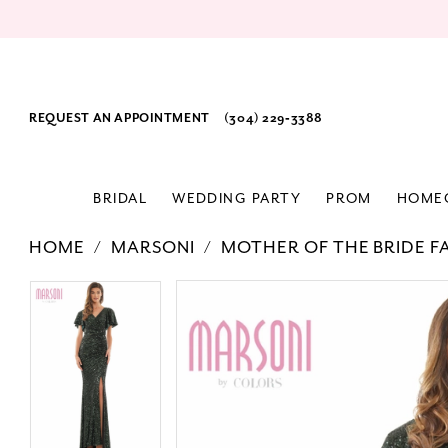
REQUEST AN APPOINTMENT
(304) 229‑3388
BRIDAL
WEDDING PARTY
PROM
HOME
HOME
MARSONI
MOTHER OF THE BRIDE F
PAUSE AUTOPLAY
PREVIOUS SLIDE
NEXT SLIDE
Products
Skip
PAUSE AUTOPLAY
PREVIOUS SLIDE
NEXT SLIDE
0
0
Views
to
1
1
Carousel
end
2
2
3
3
4
4