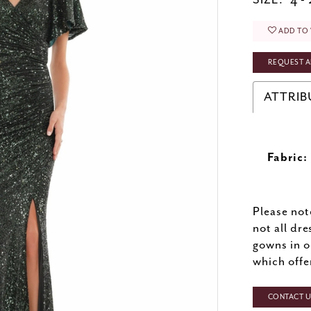
SIZE:
4 -
ADD TO 
REQUEST A
ATTRIB
Fabric:
Please not
not all dre
gowns in o
which offe
CONTACT US