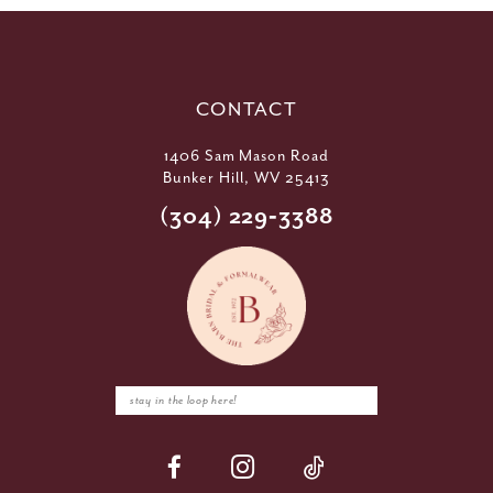
CONTACT
1406 Sam Mason Road
Bunker Hill, WV 25413
(304) 229‑3388