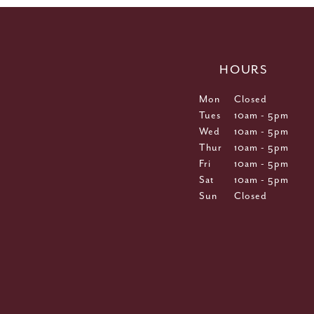
HOURS
Mon
Closed
Tues
10am - 5pm
Wed
10am - 5pm
Thur
10am - 5pm
Fri
10am - 5pm
Sat
10am - 5pm
Sun
Closed