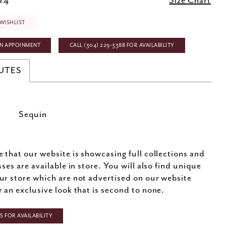
 24
Size Chart
WISHLIST
N APPOINMENT
CALL (304) 229‑3388 FOR AVAILABILITY
UTES
Sequin
e that our website is showcasing full collections and
sses are available in store. You will also find unique
ur store which are not advertised on our website
r an exclusive look that is second to none.
 FOR AVAILABILITY