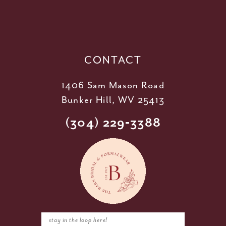
12
13
14
CONTACT
1406 Sam Mason Road
Bunker Hill, WV 25413
(304) 229‑3388