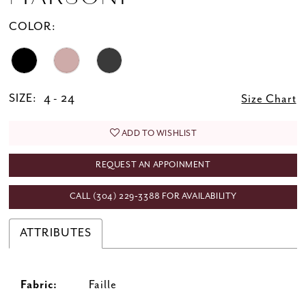
COLOR:
SIZE:
4 - 24
Size Chart
ADD TO WISHLIST
REQUEST AN APPOINMENT
CALL (304) 229‑3388 FOR AVAILABILITY
ATTRIBUTES
Fabric:
Faille