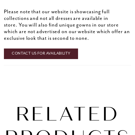
Please note that our website is showcasing full
collections and not all dresses are available in
store. You will also find unique gowns in our store
which are not advertised on our website which offer an
exclusive look that is second to none.
CONTACT US FOR AVAILABILITY
RELATED