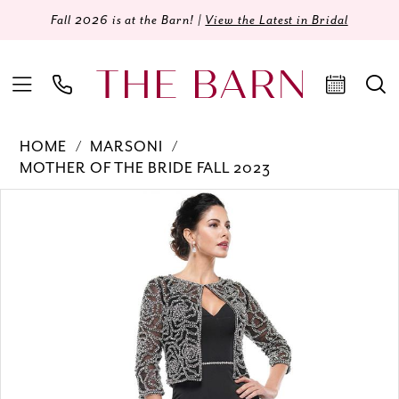
Fall 2026 is at the Barn! |
View the Latest in Bridal
HOME
MARSONI
MOTHER OF THE BRIDE FALL 2023
Products
Skip
PAUSE AUTOPLAY
PREVIOUS SLIDE
NEXT SLIDE
0
Views
to
Carousel
end
1
2
3
4
5
6