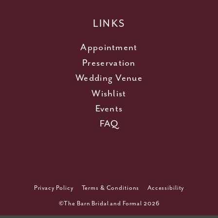
LINKS
Appointment
Preservation
Wedding Venue
Wishlist
Events
FAQ
Privacy Policy
Terms & Conditions
Accessibility
©The Barn Bridal and Formal 2026