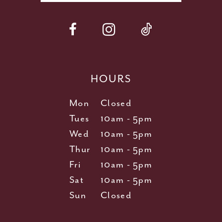
HOURS
Mon
Closed
Tues
10am - 5pm
Wed
10am - 5pm
Thur
10am - 5pm
Fri
10am - 5pm
Sat
10am - 5pm
Sun
Closed