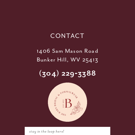
12
13
14
CONTACT
1406 Sam Mason Road
Bunker Hill, WV 25413
(304) 229‑3388