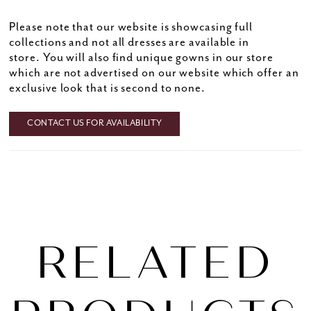
Please note that our website is showcasing full
collections and not all dresses are available in
store. You will also find unique gowns in our store
which are not advertised on our website which offer an
exclusive look that is second to none.
CONTACT US FOR AVAILABILITY
RELATED