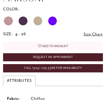
COLOR:
SIZE:
4 - 26
Size Chart
ADD TO WISHLIST
REQUEST AN APPOINMENT
CALL (304) 229‑3388 FOR AVAILABILITY
ATTRIBUTES
Fabric:
Chiffon