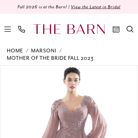
Fall 2026 is at the Barn! |
View the Latest in Bridal
HOME
MARSONI
MOTHER OF THE BRIDE FALL 2023
Products
Skip
PAUSE AUTOPLAY
PREVIOUS SLIDE
NEXT SLIDE
0
Views
to
Carousel
end
1
2
3
4
5
6