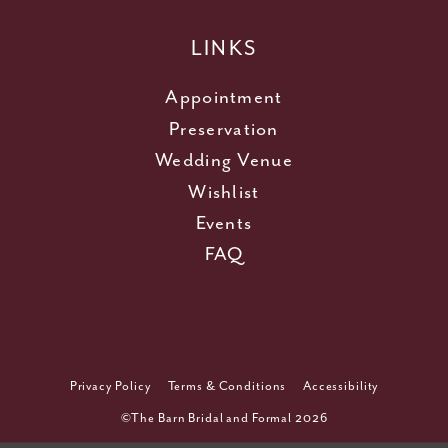
LINKS
Appointment
Preservation
Wedding Venue
Wishlist
Events
FAQ
Privacy Policy
Terms & Conditions
Accessibility
©The Barn Bridal and Formal 2026