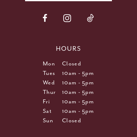
HOURS
Mon
Closed
Tues
10am - 5pm
Wed
10am - 5pm
Thur
10am - 5pm
Fri
10am - 5pm
Sat
10am - 5pm
Sun
Closed