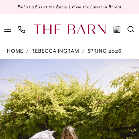
Fall 2026 is at the Barn! |
View the Latest in Bridal
HOME
REBECCA INGRAM
SPRING 2026
Products
Skip
PAUSE AUTOPLAY
PREVIOUS SLIDE
NEXT SLIDE
0
Views
to
Carousel
end
1
2
3
4
5
6