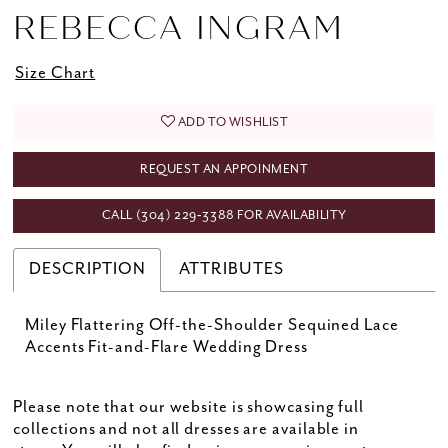
REBECCA INGRAM
Size Chart
ADD TO WISHLIST
REQUEST AN APPOINMENT
CALL (304) 229‑3388 FOR AVAILABILITY
DESCRIPTION
ATTRIBUTES
Miley Flattering Off-the-Shoulder Sequined Lace
Accents Fit-and-Flare Wedding Dress
Please note that our website is showcasing full
collections and not all dresses are available in