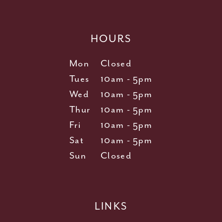
HOURS
Mon
Closed
Tues
10am - 5pm
Wed
10am - 5pm
Thur
10am - 5pm
Fri
10am - 5pm
Sat
10am - 5pm
Sun
Closed
LINKS