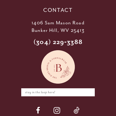
14
CONTACT
1406 Sam Mason Road
Bunker Hill, WV 25413
(304) 229‑3388