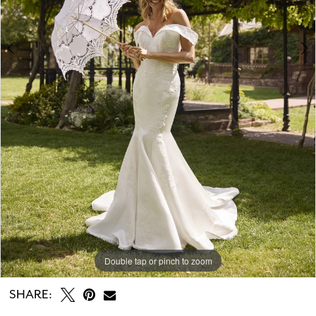
7
8
9
10
11
Double tap or pinch to zoom
Double tap or pinch to zoom
Double tap or pinch to zoom
SHARE: