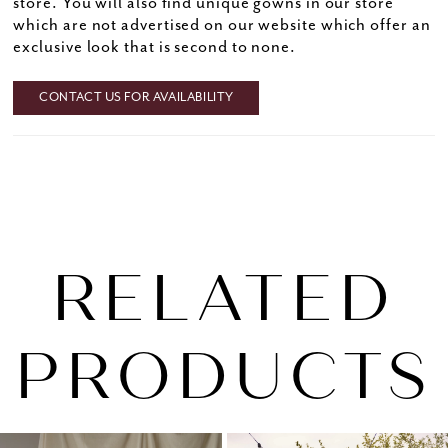
store. You will also find unique gowns in our store
which are not advertised on our website which offer an
exclusive look that is second to none.
CONTACT US FOR AVAILABILITY
RELATED
PRODUCTS
PAUSE AUTOPLAY
PREVIOUS SLIDE
NEXT SLIDE
0
Related
Skip