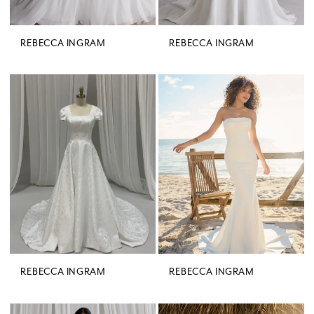
REBECCA INGRAM
REBECCA INGRAM
REBECCA INGRAM
REBECCA INGRAM