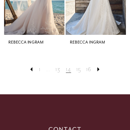
REBECCA INGRAM
REBECCA INGRAM
1
...
13
14
15
16
CONTACT