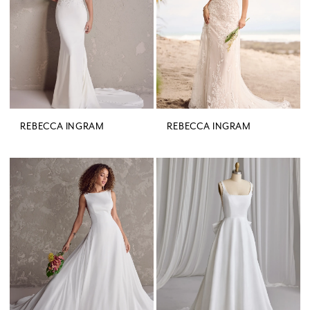
REBECCA INGRAM
REBECCA INGRAM