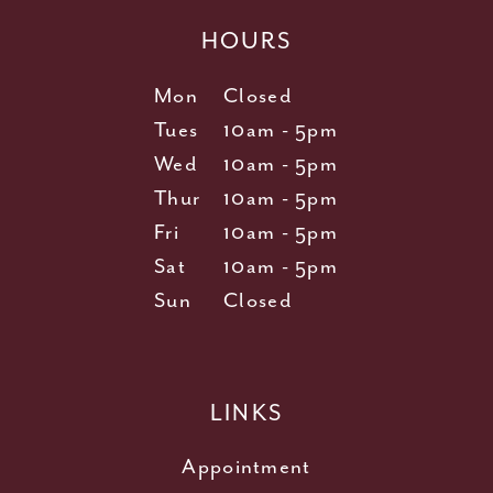
HOURS
Mon
Closed
Tues
10am - 5pm
Wed
10am - 5pm
Thur
10am - 5pm
Fri
10am - 5pm
Sat
10am - 5pm
Sun
Closed
LINKS
Appointment