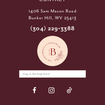
1406 Sam Mason Road
Bunker Hill, WV 25413
(304) 229‑3388