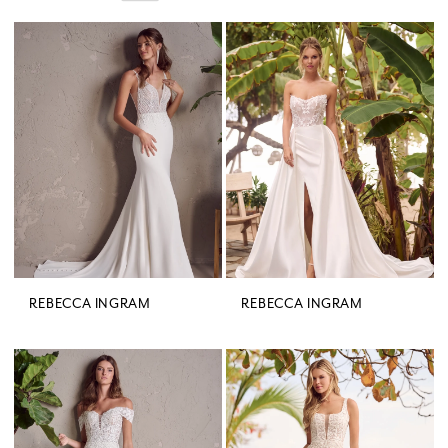
REBECCA INGRAM
REBECCA INGRAM