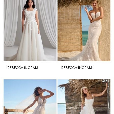
REBECCA INGRAM
REBECCA INGRAM