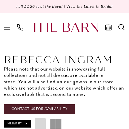
Fall 2026 is at the Barn! |
View the Latest in Bridal
REBECCA INGRAM
Please note that our website is showcasing full
collections and not all dresses are available in
store. You will also find unique gowns in our store
which are not advertised on our website which offer an
exclusive look that is second to none.
CONTACT US FOR AVAILABILITY
FILTER BY