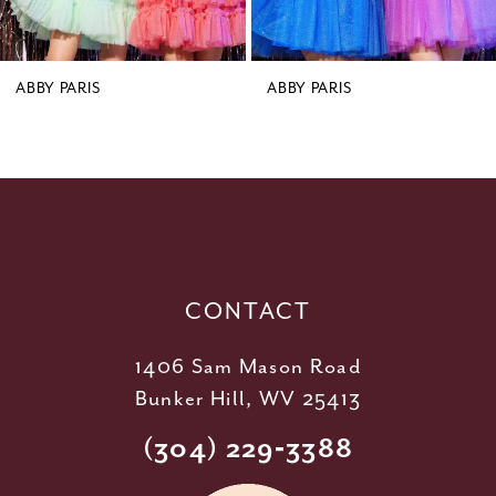
7
8
9
ABBY PARIS
ABBY PARIS
10
11
12
13
14
CONTACT
1406 Sam Mason Road
Bunker Hill, WV 25413
(304) 229‑3388