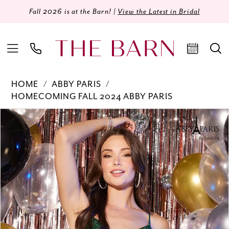
Fall 2026 is at the Barn! |
View the Latest in Bridal
HOME
ABBY PARIS
HOMECOMING FALL 2024 ABBY PARIS
Products
Skip
PAUSE AUTOPLAY
PREVIOUS SLIDE
NEXT SLIDE
0
Views
to
Carousel
end
1
2
3