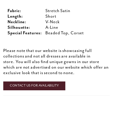
Fabric:
Stretch Satin
Length:
Short
Neckline:
V-Neck
Silhouette:
A-Line
Special Features:
Beaded Top, Corset
Please note that our website is showcasing full
collections and not all dresses are available in
store. You will also find unique gowns in our store
which are not advertised on our website which offer an
exclusive look that is second to none.
CONTACT US FOR AVAILABILITY