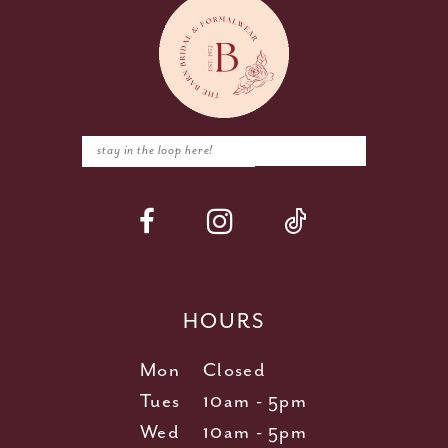
HOURS
Mon
Closed
Tues
10am - 5pm
Wed
10am - 5pm