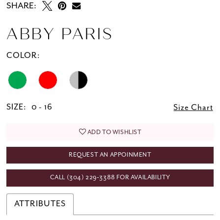
SHARE:
ABBY PARIS
COLOR:
SIZE:
0 - 16
Size Chart
ADD TO WISHLIST
REQUEST AN APPOINMENT
CALL (304) 229‑3388 FOR AVAILABILITY
ATTRIBUTES