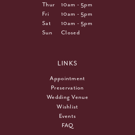
Thur
10am - 5pm
Fri
10am - 5pm
Sat
10am - 5pm
Sun
Closed
LINKS
Appointment
Preservation
Wedding Venue
Wishlist
Events
FAQ