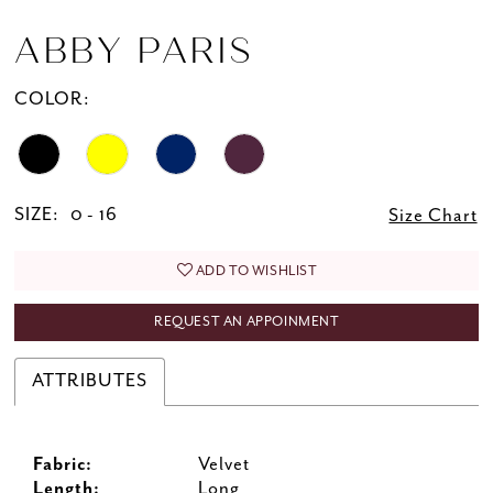
ABBY PARIS
COLOR:
SIZE:
0 - 16
Size Chart
ADD TO WISHLIST
REQUEST AN APPOINMENT
ATTRIBUTES
Fabric:
Velvet
Length:
Long