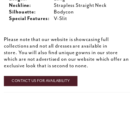
Neckline:
Strapless Straight Neck
Silhouette:
Bodycon
Special Features:
V-Slit
Please note that our website is showcasing full
collections and not all dresses are available in
store. You will also find unique gowns in our store
which are not advertised on our website which offer an
exclusive look that is second to none.
CONTACT US FOR AVAILABILITY