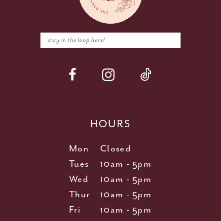
HOURS
Mon
Closed
Tues
10am - 5pm
Wed
10am - 5pm
Thur
10am - 5pm
Fri
10am - 5pm