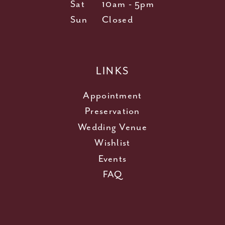
Sat
10am - 5pm
Sun
Closed
LINKS
Appointment
Preservation
Wedding Venue
Wishlist
Events
FAQ