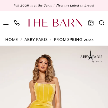
Fall 2026 is at the Barn! |
View the Latest in Bridal
HOME
ABBY PARIS
PROM SPRING 2024
Products
Skip
PAUSE AUTOPLAY
PREVIOUS SLIDE
NEXT SLIDE
0
Views
to
Carousel
end
1