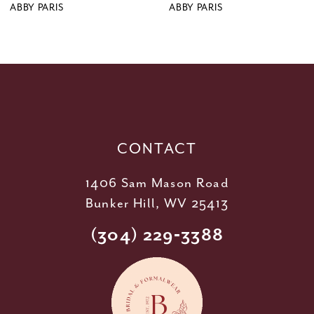
9
ABBY PARIS
ABBY PARIS
10
11
12
13
14
CONTACT
1406 Sam Mason Road
Bunker Hill, WV 25413
(304) 229‑3388