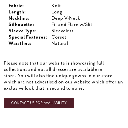
Fabric:
Knit
Length:
Long
Neckline:
Deep V-Neck
Silhouette:
Fit and Flare w/Slit
Sleeve Type:
Sleeveless
Special Features:
Corset
Waistline:
Natural
Please note that our website is showcasing full
collections and not all dresses are available in
store. You will also find unique gowns in our store
which are not advertised on our website which offer an
exclusive look that is second to none.
CONTACT US FOR AVAILABILITY