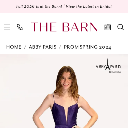
Fall 2026 is at the Barn! |
View the Latest in Bridal
HOME
ABBY PARIS
PROM SPRING 2024
Products
Skip
PAUSE AUTOPLAY
PREVIOUS SLIDE
NEXT SLIDE
0
Views
to
Carousel
end
1