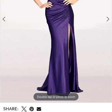
Double tap or pinch to zoom
Double tap or pinch to zoom
SHARE: