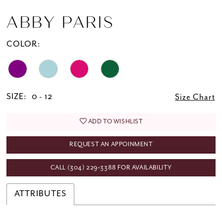
ABBY PARIS
COLOR:
SIZE:
0 - 12
Size Chart
ADD TO WISHLIST
REQUEST AN APPOINMENT
CALL (304) 229‑3388 FOR AVAILABILITY
ATTRIBUTES