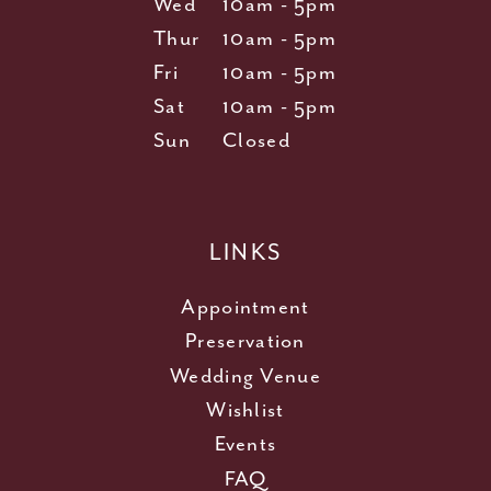
Wed
10am - 5pm
Thur
10am - 5pm
Fri
10am - 5pm
Sat
10am - 5pm
Sun
Closed
LINKS
Appointment
Preservation
Wedding Venue
Wishlist
Events
FAQ