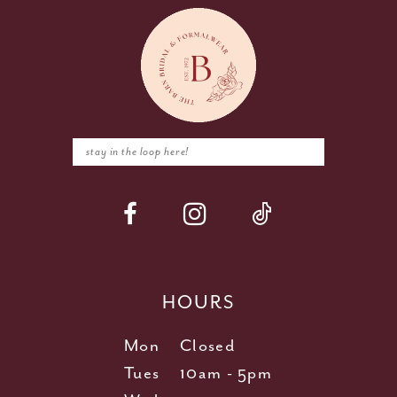
HOURS
Mon
Closed
Tues
10am - 5pm