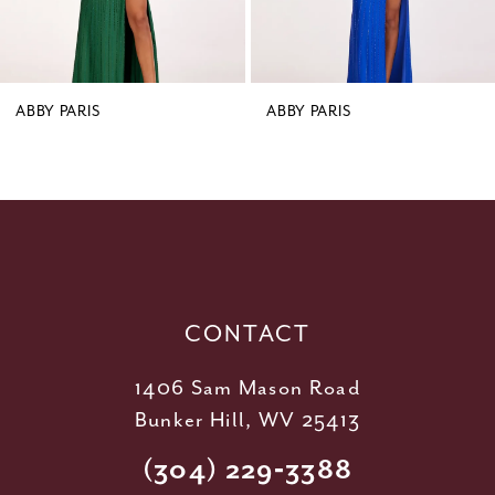
7
8
9
ABBY PARIS
ABBY PARIS
10
11
12
13
14
CONTACT
1406 Sam Mason Road
Bunker Hill, WV 25413
(304) 229‑3388