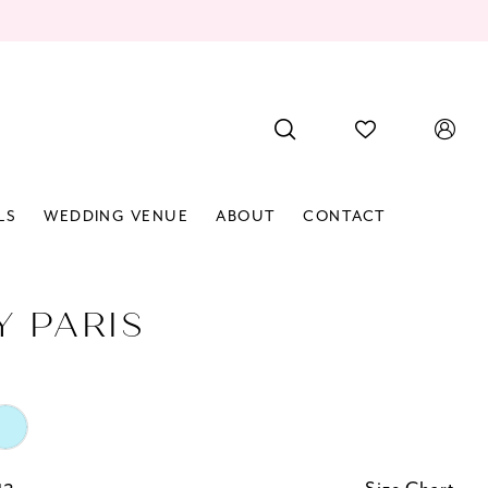
LS
WEDDING VENUE
ABOUT
CONTACT
Y PARIS