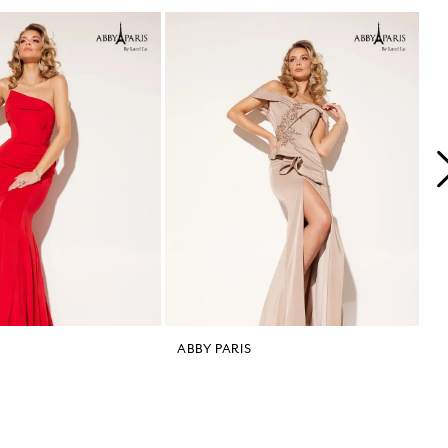
ABBY PARIS
A