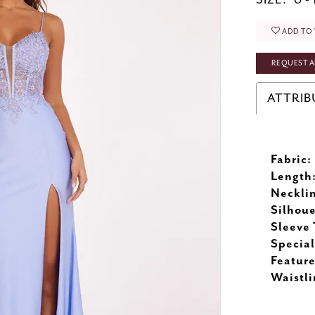
SIZE:
0 - 
ADD TO 
REQUEST A
ATTRIB
Fabric:
Length
Neckli
Silhoue
Sleeve 
Special
Feature
Waistli