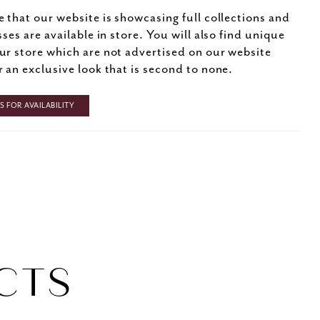
e that our website is showcasing full collections and
sses are available in store. You will also find unique
ur store which are not advertised on our website
r an exclusive look that is second to none.
 FOR AVAILABILITY
CTS