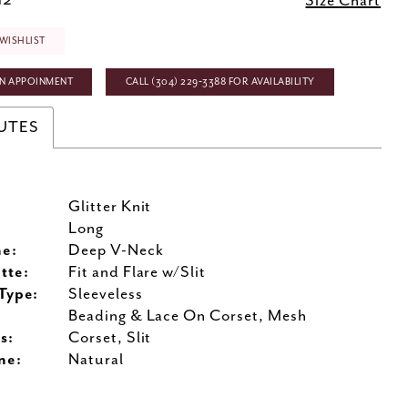
12
Size Chart
WISHLIST
N APPOINMENT
CALL (304) 229‑3388 FOR AVAILABILITY
UTES
Glitter Knit
:
Long
ne:
Deep V-Neck
tte:
Fit and Flare w/Slit
Type:
Sleeveless
Beading & Lace On Corset, Mesh
s:
Corset, Slit
ne:
Natural