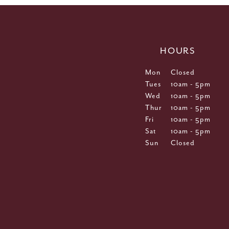
HOURS
Mon
Closed
Tues
10am - 5pm
Wed
10am - 5pm
Thur
10am - 5pm
Fri
10am - 5pm
Sat
10am - 5pm
Sun
Closed