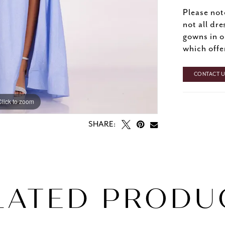
Please not
not all dre
gowns in o
which offe
CONTACT US
Click to zoom
Click to zoom
SHARE:
LATED PRODU