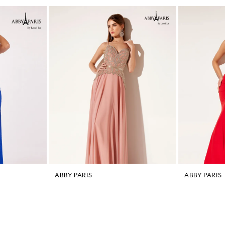
ABBY PARIS
ABBY PARIS