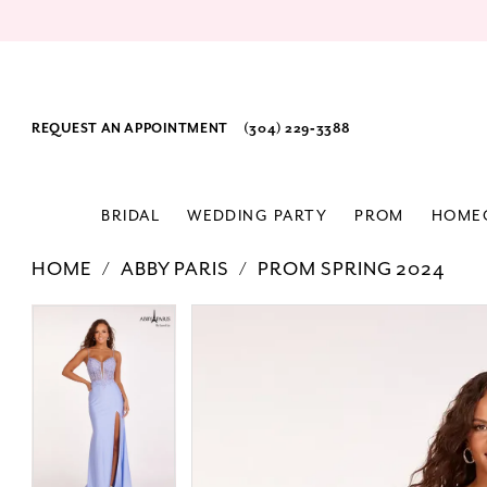
REQUEST AN APPOINTMENT
(304) 229‑3388
BRIDAL
WEDDING PARTY
PROM
HOME
HOME
ABBY PARIS
PROM SPRING 2024
PAUSE AUTOPLAY
PREVIOUS SLIDE
NEXT SLIDE
Products
Skip
PAUSE AUTOPLAY
PREVIOUS SLIDE
NEXT SLIDE
0
0
Views
to
1
1
Carousel
end