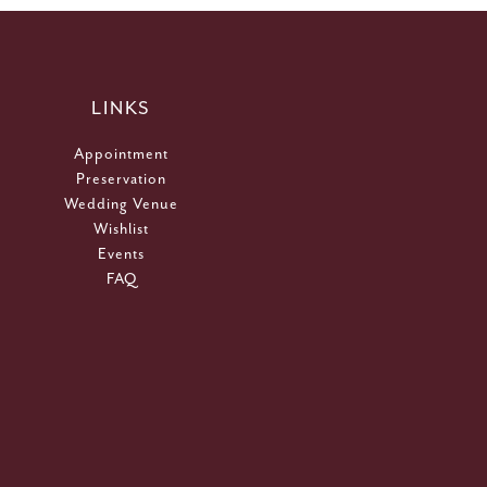
LINKS
Appointment
Preservation
Wedding Venue
Wishlist
Events
FAQ