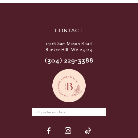
CONTACT
1406 Sam Mason Road
Bunker Hill, WV 25413
(304) 229‑3388