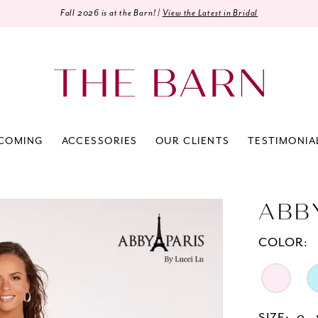
Fall 2026 is at the Barn! |
View the Latest in Bridal
COMING
ACCESSORIES
OUR CLIENTS
TESTIMONIA
ABB
COLOR: