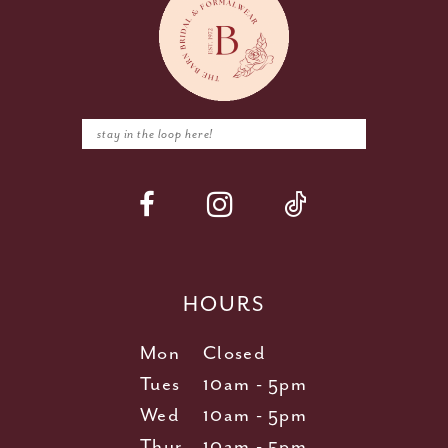
HOURS
Mon
Closed
Tues
10am - 5pm
Wed
10am - 5pm
Thur
10am - 5pm