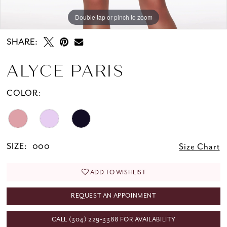
Double tap or pinch to zoom
Double tap or pinch to zoom
SHARE:
ALYCE PARIS
COLOR:
SIZE:
000
Size Chart
ADD TO WISHLIST
REQUEST AN APPOINMENT
CALL (304) 229‑3388 FOR AVAILABILITY