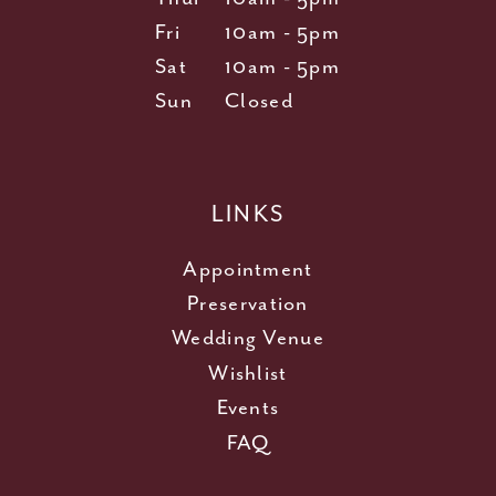
Fri
10am - 5pm
Sat
10am - 5pm
Sun
Closed
LINKS
Appointment
Preservation
Wedding Venue
Wishlist
Events
FAQ