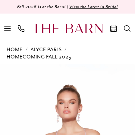
Fall 2026 is at the Barn! |
View the Latest in Bridal
HOME
ALYCE PARIS
HOMECOMING FALL 2025
Products
Skip
PAUSE AUTOPLAY
PREVIOUS SLIDE
NEXT SLIDE
0
Views
to
Carousel
end
1