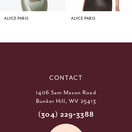
8
9
ALYCE PARIS
ALYCE PARIS
10
11
12
13
14
CONTACT
1406 Sam Mason Road
Bunker Hill, WV 25413
(304) 229‑3388