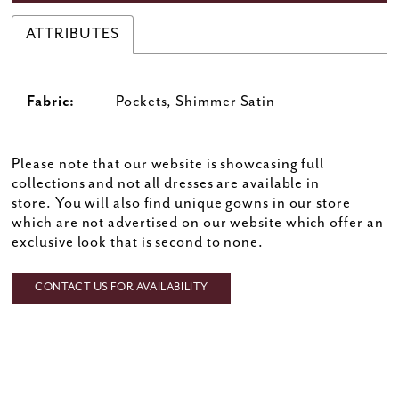
ATTRIBUTES
Fabric:
Pockets, Shimmer Satin
Please note that our website is showcasing full
collections and not all dresses are available in
store. You will also find unique gowns in our store
which are not advertised on our website which offer an
exclusive look that is second to none.
CONTACT US FOR AVAILABILITY