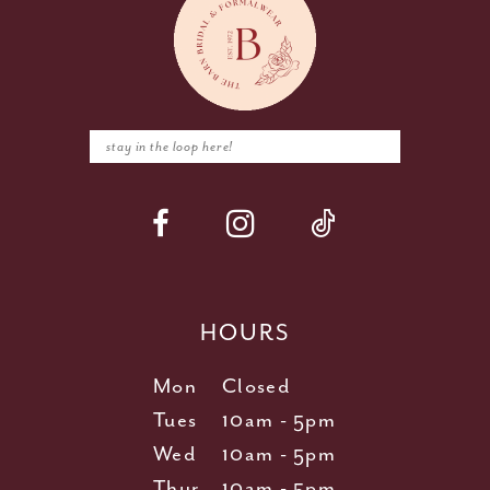
HOURS
Mon
Closed
Tues
10am - 5pm
Wed
10am - 5pm
Thur
10am - 5pm