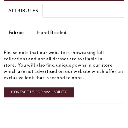
ATTRIBUTES
Fabric:
Hand Beaded
Please note that our website is showcasing full
collections and not all dresses are available in
store. You will also find unique gowns in our store
which are not advertised on our website which offer an
exclusive look that is second to none.
CONTACT US FOR AVAILABILITY