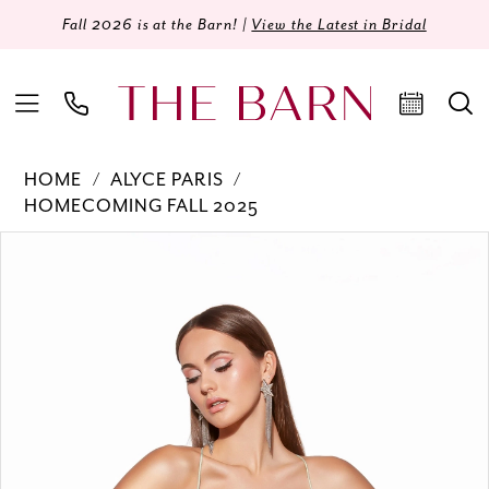
Fall 2026 is at the Barn! |
View the Latest in Bridal
HOME
ALYCE PARIS
HOMECOMING FALL 2025
Products
Skip
PAUSE AUTOPLAY
PREVIOUS SLIDE
NEXT SLIDE
0
Views
to
Carousel
end
1
2
3