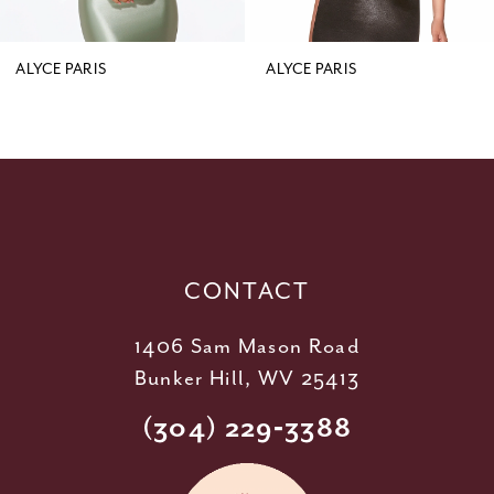
8
9
ALYCE PARIS
ALYCE PARIS
10
11
12
13
14
CONTACT
1406 Sam Mason Road
Bunker Hill, WV 25413
(304) 229‑3388