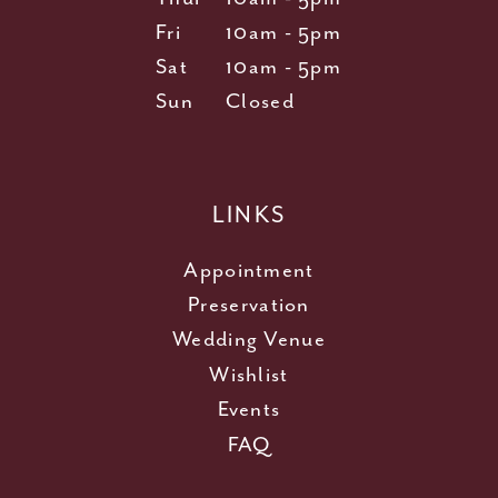
Fri
10am - 5pm
Sat
10am - 5pm
Sun
Closed
LINKS
Appointment
Preservation
Wedding Venue
Wishlist
Events
FAQ