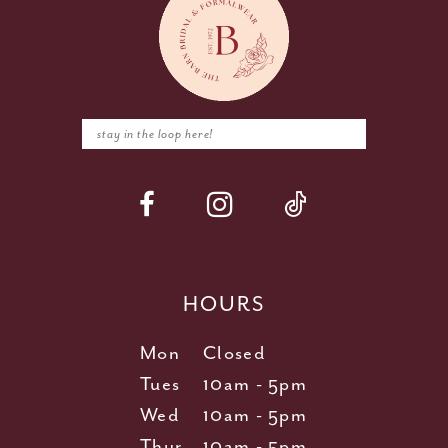
HOURS
Mon
Closed
Tues
10am - 5pm
Wed
10am - 5pm
Thur
10am - 5pm