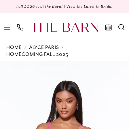
Fall 2026 is at the Barn! |
View the Latest in Bridal
HOME
ALYCE PARIS
HOMECOMING FALL 2025
Products
Skip
PAUSE AUTOPLAY
PREVIOUS SLIDE
NEXT SLIDE
0
Views
to
Carousel
end
1
2
3
4
5
6