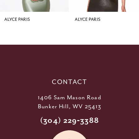
8
9
ALYCE PARIS
ALYCE PARIS
10
11
12
13
14
CONTACT
1406 Sam Mason Road
Bunker Hill, WV 25413
(304) 229‑3388