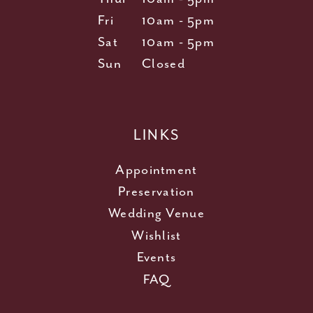
Fri
10am - 5pm
Sat
10am - 5pm
Sun
Closed
LINKS
Appointment
Preservation
Wedding Venue
Wishlist
Events
FAQ