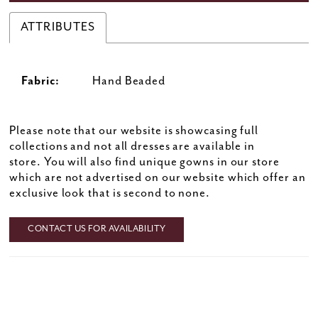
ATTRIBUTES
Fabric:
Hand Beaded
Please note that our website is showcasing full
collections and not all dresses are available in
store. You will also find unique gowns in our store
which are not advertised on our website which offer an
exclusive look that is second to none.
CONTACT US FOR AVAILABILITY