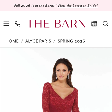
Fall 2026 is at the Barn! |
View the Latest in Bridal
HOME
ALYCE PARIS
SPRING 2026
Products
Skip
PAUSE AUTOPLAY
PREVIOUS SLIDE
NEXT SLIDE
0
Views
to
Carousel
end
1