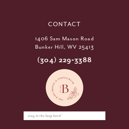
13
14
CONTACT
1406 Sam Mason Road
Bunker Hill, WV 25413
(304) 229‑3388