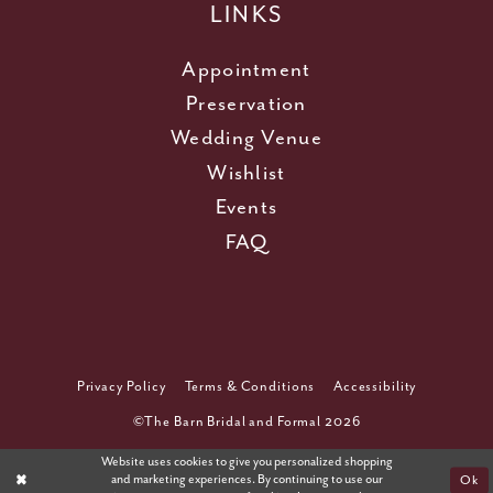
LINKS
Appointment
Preservation
Wedding Venue
Wishlist
Events
FAQ
Privacy Policy
Terms & Conditions
Accessibility
©The Barn Bridal and Formal 2026
Website uses cookies to give you personalized shopping
and marketing experiences. By continuing to use our
Ok