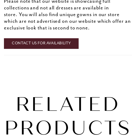
Please note that our website is showcasing full
collections and not all dresses are available in
store. You will also find unique gowns in our store
which are not advertised on our website which offer an
exclusive look that is second to none.
CONTACT US FOR AVAILABILITY
RELATED
PRODUCTS