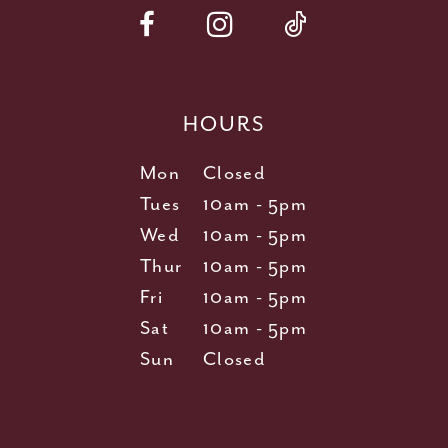
HOURS
Mon
Closed
Tues
10am - 5pm
Wed
10am - 5pm
Thur
10am - 5pm
Fri
10am - 5pm
Sat
10am - 5pm
Sun
Closed