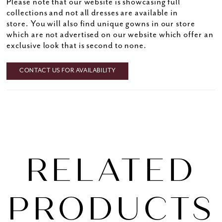
Please note that our website is showcasing full
collections and not all dresses are available in
store. You will also find unique gowns in our store
which are not advertised on our website which offer an
exclusive look that is second to none.
CONTACT US FOR AVAILABILITY
RELATED
PRODUCTS