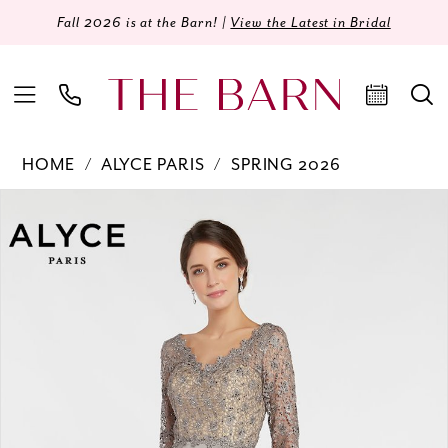
Fall 2026 is at the Barn! |
View the Latest in Bridal
HOME
ALYCE PARIS
SPRING 2026
Products
Skip
PAUSE AUTOPLAY
PREVIOUS SLIDE
NEXT SLIDE
0
Views
to
Carousel
end
1
2