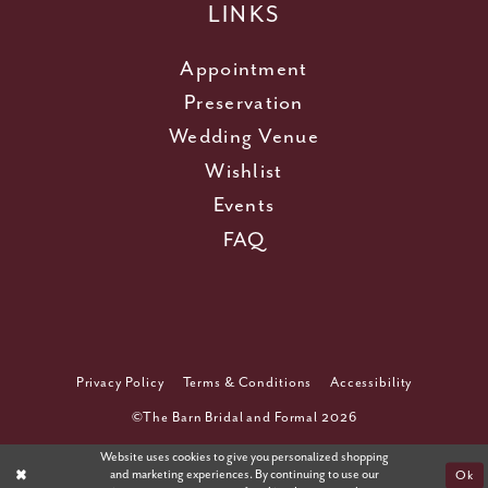
LINKS
Appointment
Preservation
Wedding Venue
Wishlist
Events
FAQ
Privacy Policy
Terms & Conditions
Accessibility
©The Barn Bridal and Formal 2026
Website uses cookies to give you personalized shopping
and marketing experiences. By continuing to use our
Ok