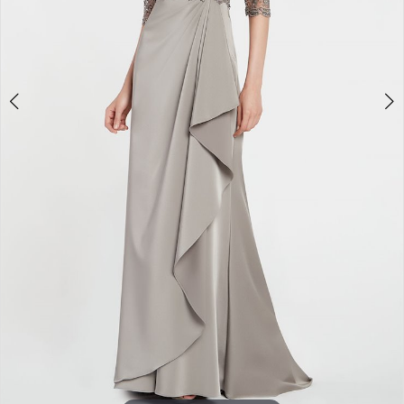
Double tap or pinch to zoom