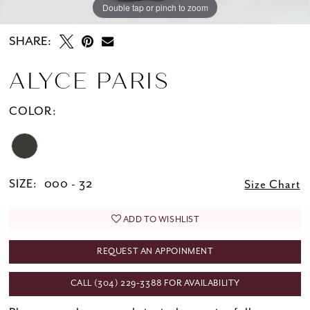
Double tap or pinch to zoom
Double tap or pinch to zoom
SHARE:
ALYCE PARIS
COLOR:
SIZE:
000 - 32
Size Chart
ADD TO WISHLIST
REQUEST AN APPOINMENT
CALL (304) 229‑3388 FOR AVAILABILITY