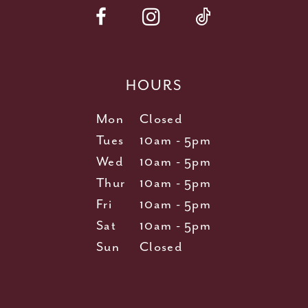
HOURS
Mon
Closed
Tues
10am - 5pm
Wed
10am - 5pm
Thur
10am - 5pm
Fri
10am - 5pm
Sat
10am - 5pm
Sun
Closed