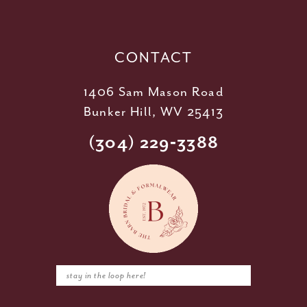
13
14
CONTACT
1406 Sam Mason Road
Bunker Hill, WV 25413
(304) 229‑3388