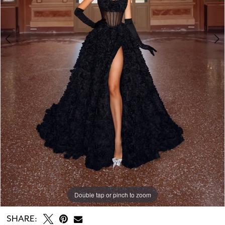
Double tap or pinch to zoom
Double tap or pinch to zoom
Double tap or pinch to zoom
SHARE: