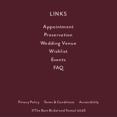
LINKS
Appointment
Preservation
Wedding Venue
Wishlist
Events
FAQ
Privacy Policy
Terms & Conditions
Accessibility
©The Barn Bridal and Formal 2026