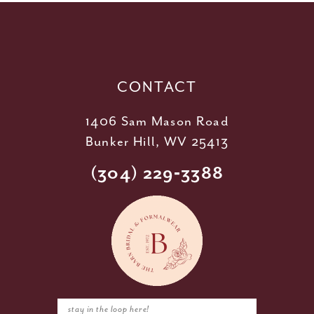
12
13
14
CONTACT
1406 Sam Mason Road
Bunker Hill, WV 25413
(304) 229‑3388