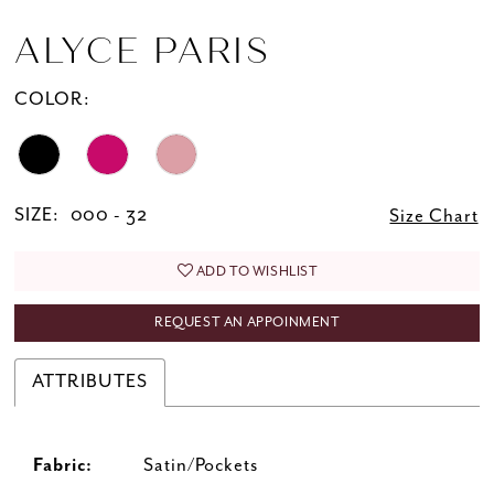
ALYCE PARIS
COLOR:
SIZE:
000 - 32
Size Chart
ADD TO WISHLIST
REQUEST AN APPOINMENT
ATTRIBUTES
Fabric:
Satin/Pockets