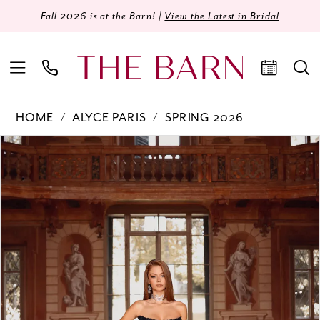
Fall 2026 is at the Barn! |
View the Latest in Bridal
HOME
ALYCE PARIS
SPRING 2026
Products
Skip
PAUSE AUTOPLAY
PREVIOUS SLIDE
NEXT SLIDE
0
Views
to
Carousel
end
1
2
3
4
5