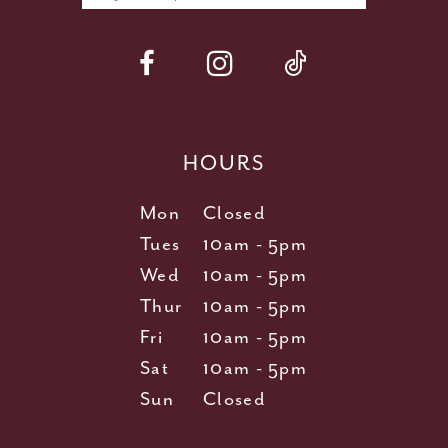
HOURS
Mon
Closed
Tues
10am - 5pm
Wed
10am - 5pm
Thur
10am - 5pm
Fri
10am - 5pm
Sat
10am - 5pm
Sun
Closed