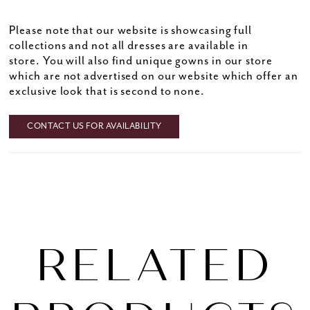
Please note that our website is showcasing full
collections and not all dresses are available in
store. You will also find unique gowns in our store
which are not advertised on our website which offer an
exclusive look that is second to none.
CONTACT US FOR AVAILABILITY
RELATED