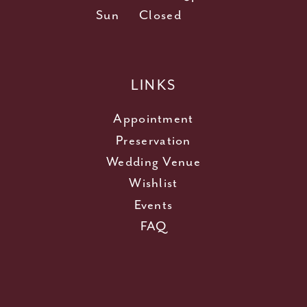
Sun
Closed
LINKS
Appointment
Preservation
Wedding Venue
Wishlist
Events
FAQ