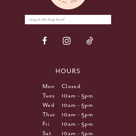
HOURS
Mon
Closed
Tues
10am - 5pm
Wed
10am - 5pm
Thur
10am - 5pm
Fri
10am - 5pm
Sat
10am - 5pm