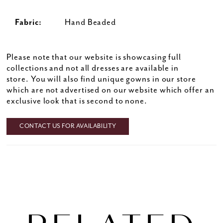
Fabric:
Hand Beaded
Please note that our website is showcasing full
collections and not all dresses are available in
store. You will also find unique gowns in our store
which are not advertised on our website which offer an
exclusive look that is second to none.
CONTACT US FOR AVAILABILITY