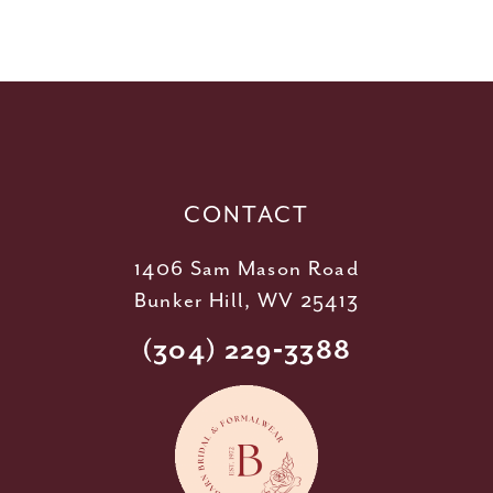
10
11
12
13
14
CONTACT
1406 Sam Mason Road
Bunker Hill, WV 25413
(304) 229‑3388