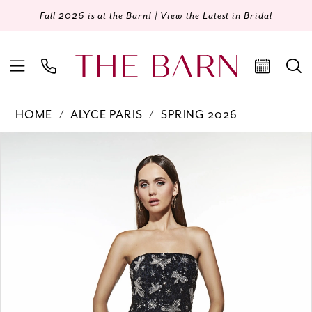
Fall 2026 is at the Barn! |
View the Latest in Bridal
HOME
ALYCE PARIS
SPRING 2026
Products
Skip
PAUSE AUTOPLAY
PREVIOUS SLIDE
NEXT SLIDE
0
Views
to
Carousel
end
1
2
3