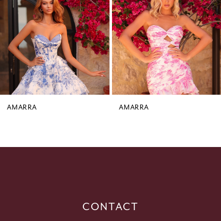
3
4
5
6
7
8
9
AMARRA
AMARRA
10
11
12
13
14
CONTACT