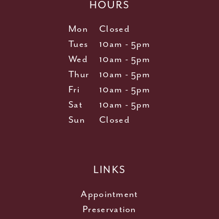
HOURS
Mon
Closed
Tues
10am - 5pm
Wed
10am - 5pm
Thur
10am - 5pm
Fri
10am - 5pm
Sat
10am - 5pm
Sun
Closed
LINKS
Appointment
Preservation