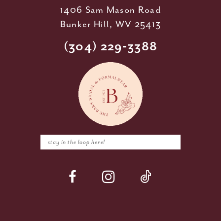
1406 Sam Mason Road
Bunker Hill, WV 25413
(304) 229‑3388