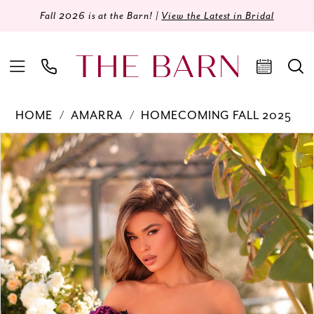
Fall 2026 is at the Barn! |
View the Latest in Bridal
HOME
AMARRA
HOMECOMING FALL 2025
Products
Skip
PAUSE AUTOPLAY
PREVIOUS SLIDE
NEXT SLIDE
0
Views
to
Carousel
end
1
2
3
4