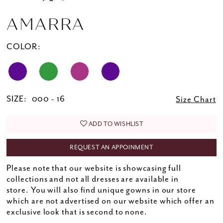
AMARRA
COLOR:
SIZE:
000 - 16
Size Chart
ADD TO WISHLIST
REQUEST AN APPOINMENT
Please note that our website is showcasing full
collections and not all dresses are available in
store. You will also find unique gowns in our store
which are not advertised on our website which offer an
exclusive look that is second to none.