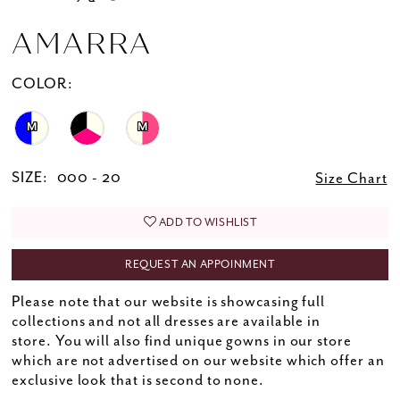
AMARRA
COLOR:
M
M
SIZE:
000 - 20
Size Chart
ADD TO WISHLIST
REQUEST AN APPOINMENT
Please note that our website is showcasing full
collections and not all dresses are available in
store. You will also find unique gowns in our store
which are not advertised on our website which offer an
exclusive look that is second to none.