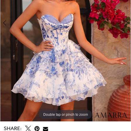
Double tap or pinch to zoom
Double tap or pinch to zoom
Double tap or pinch to zoom
SHARE: