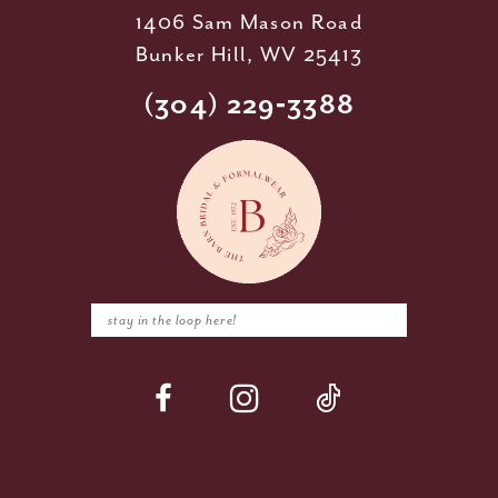
1406 Sam Mason Road
Bunker Hill, WV 25413
(304) 229‑3388