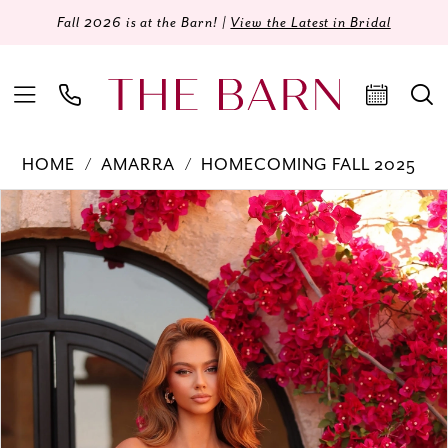
Fall 2026 is at the Barn! |
View the Latest in Bridal
HOME
AMARRA
HOMECOMING FALL 2025
Products
Skip
PAUSE AUTOPLAY
PREVIOUS SLIDE
NEXT SLIDE
0
Views
to
Carousel
end
1
2
3