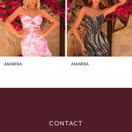
3
4
5
6
7
8
9
AMARRA
AMARRA
10
11
12
13
14
CONTACT