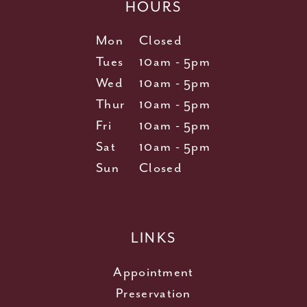
HOURS
Mon
Closed
Tues
10am - 5pm
Wed
10am - 5pm
Thur
10am - 5pm
Fri
10am - 5pm
Sat
10am - 5pm
Sun
Closed
LINKS
Appointment
Preservation