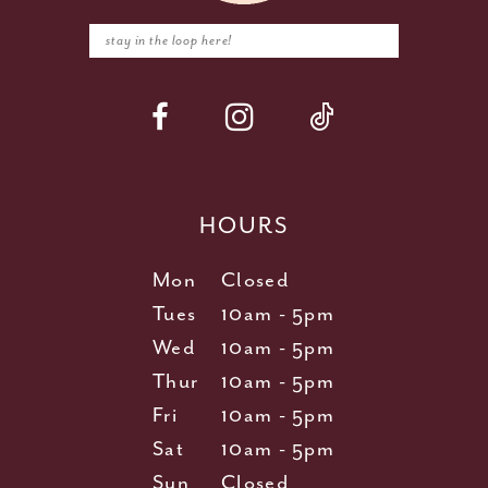
HOURS
Mon
Closed
Tues
10am - 5pm
Wed
10am - 5pm
Thur
10am - 5pm
Fri
10am - 5pm
Sat
10am - 5pm
Sun
Closed