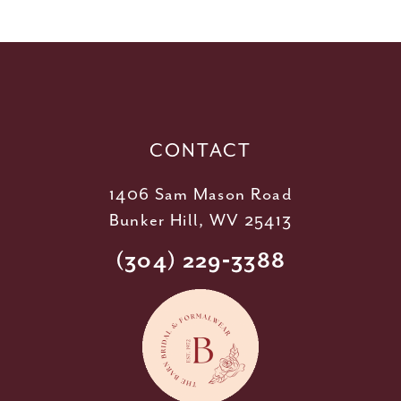
11
12
13
14
CONTACT
1406 Sam Mason Road
Bunker Hill, WV 25413
(304) 229‑3388