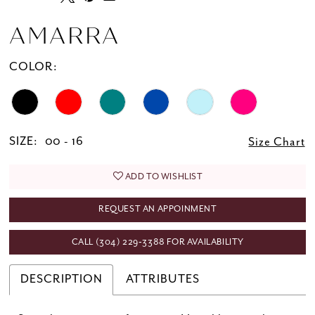
AMARRA
COLOR:
SIZE:
00 - 16
Size Chart
ADD TO WISHLIST
REQUEST AN APPOINMENT
CALL (304) 229‑3388 FOR AVAILABILITY
DESCRIPTION
ATTRIBUTES