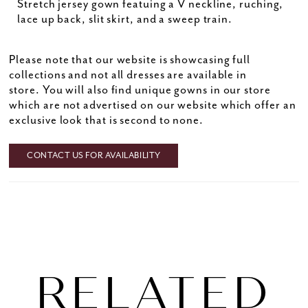
Stretch jersey gown featuing a V neckline, ruching,
lace up back, slit skirt, and a sweep train.
Please note that our website is showcasing full
collections and not all dresses are available in
store. You will also find unique gowns in our store
which are not advertised on our website which offer an
exclusive look that is second to none.
CONTACT US FOR AVAILABILITY
RELATED