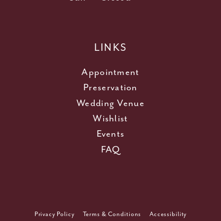
LINKS
Appointment
Preservation
Wedding Venue
Wishlist
Events
FAQ
Privacy Policy
Terms & Conditions
Accessibility