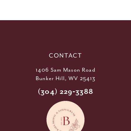
10
11
12
13
14
CONTACT
1406 Sam Mason Road
Bunker Hill, WV 25413
(304) 229‑3388