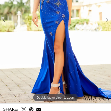
Double tap or pinch to zoom
Double tap or pinch to zoom
Double tap or pinch to zoom
SHARE: