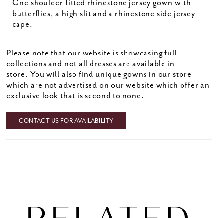
One shoulder fitted rhinestone jersey gown with
butterflies, a high slit and a rhinestone side jersey
cape.
Please note that our website is showcasing full
collections and not all dresses are available in
store. You will also find unique gowns in our store
which are not advertised on our website which offer an
exclusive look that is second to none.
CONTACT US FOR AVAILABILITY