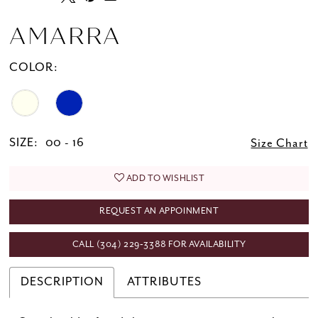
AMARRA
COLOR:
SIZE:
00 - 16
Size Chart
ADD TO WISHLIST
REQUEST AN APPOINMENT
CALL (304) 229‑3388 FOR AVAILABILITY
DESCRIPTION
ATTRIBUTES