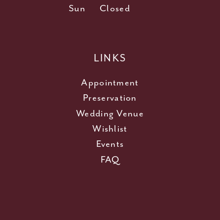
Sun
Closed
LINKS
Appointment
Preservation
Wedding Venue
Wishlist
Events
FAQ