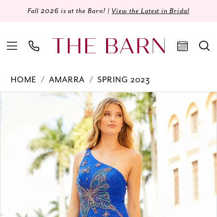
Fall 2026 is at the Barn! |
View the Latest in Bridal
HOME
AMARRA
SPRING 2023
Products
Skip
PAUSE AUTOPLAY
PREVIOUS SLIDE
NEXT SLIDE
0
Views
to
Carousel
end
1
2
3
4