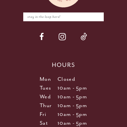
HOURS
Mon
Closed
Tues
10am - 5pm
Wed
10am - 5pm
Thur
10am - 5pm
Fri
10am - 5pm
Sat
10am - 5pm