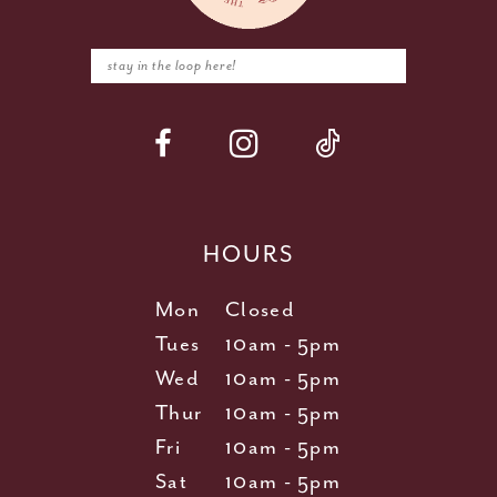
HOURS
Mon
Closed
Tues
10am - 5pm
Wed
10am - 5pm
Thur
10am - 5pm
Fri
10am - 5pm
Sat
10am - 5pm