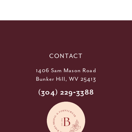
10
11
12
13
14
CONTACT
1406 Sam Mason Road
Bunker Hill, WV 25413
(304) 229‑3388