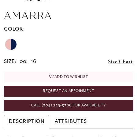
AMARRA
COLOR:
SIZE:
00 - 16
Size Chart
ADD TO WISHLIST
REQUEST AN APPOINMENT
CALL (304) 229‑3388 FOR AVAILABILITY
DESCRIPTION
ATTRIBUTES