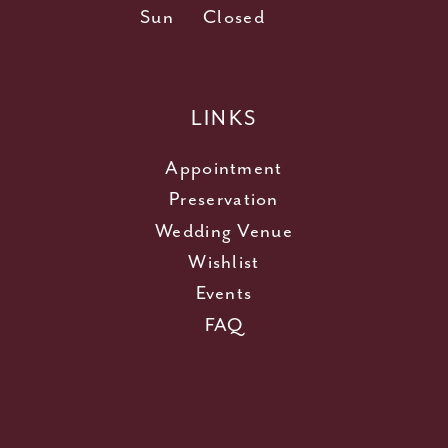
Sun
Closed
LINKS
Appointment
Preservation
Wedding Venue
Wishlist
Events
FAQ