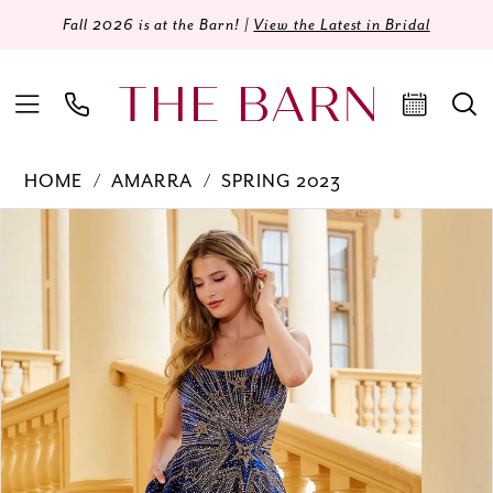
Fall 2026 is at the Barn! |
View the Latest in Bridal
HOME
AMARRA
SPRING 2023
Products
Skip
PAUSE AUTOPLAY
PREVIOUS SLIDE
NEXT SLIDE
0
Views
to
Carousel
end
1
2