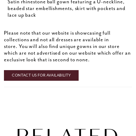
Satin rhinestone ball gown featuring a U-neckline,
beaded star embellishments, skirt with pockets and
lace up back
Please note that our website is showcasing full
collections and not all dresses are available in
store. You will also find unique gowns in our store
which are not advertised on our website which offer an
exclusive look that is second to none.
CONTACT US FOR AVAILABILITY