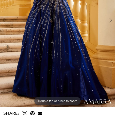
Double tap or pinch to zoom
Double tap or pinch to zoom
Double tap or pinch to zoom
SHARE: