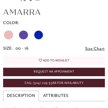
AMARRA
COLOR:
SIZE:
00 - 16
Size Chart
ADD TO WISHLIST
REQUEST AN APPOINMENT
CALL (304) 229‑3388 FOR AVAILABILITY
DESCRIPTION
ATTRIBUTES