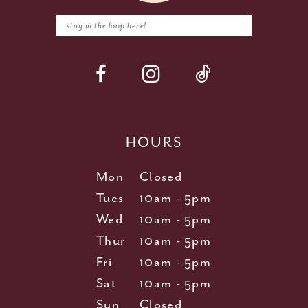
HOURS
Mon
Closed
Tues
10am - 5pm
Wed
10am - 5pm
Thur
10am - 5pm
Fri
10am - 5pm
Sat
10am - 5pm
Sun
Closed