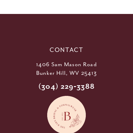
11
12
13
14
CONTACT
1406 Sam Mason Road
Bunker Hill, WV 25413
(304) 229‑3388