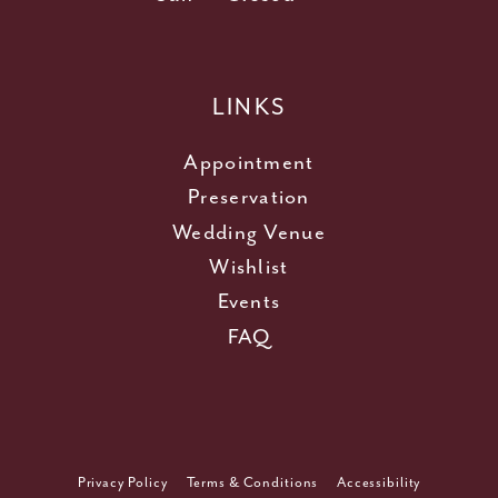
LINKS
Appointment
Preservation
Wedding Venue
Wishlist
Events
FAQ
Privacy Policy
Terms & Conditions
Accessibility