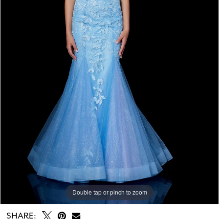
Double tap or pinch to zoom
Double tap or pinch to zoom
Double tap or pinch to zoom
SHARE: