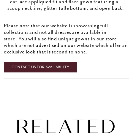
Leaf lace appliqued fit and flare gown featuring a
scoop neckline, glitter tulle bottom, and open back.
Please note that our website is showcasing full
collections and not all dresses are available in
store. You will also find unique gowns in our store
which are not advertised on our website which offer an
exclusive look that is second to none.
CONTACT US FOR AVAILABILITY
RELATED