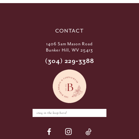
CONTACT
1406 Sam Mason Road
Bunker Hill, WV 25413
(304) 229‑3388