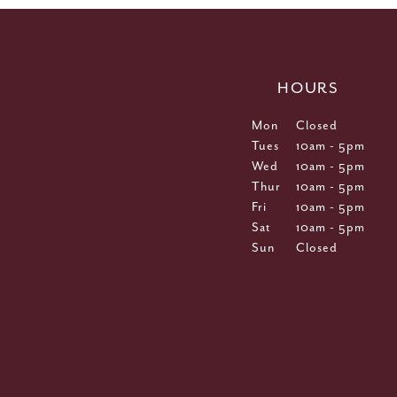
HOURS
Mon
Closed
Tues
10am - 5pm
Wed
10am - 5pm
Thur
10am - 5pm
Fri
10am - 5pm
Sat
10am - 5pm
Sun
Closed