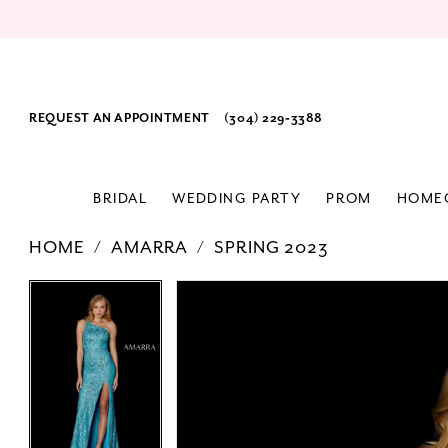
REQUEST AN APPOINTMENT
(304) 229‑3388
BRIDAL
WEDDING PARTY
PROM
HOME
HOME
AMARRA
SPRING 2023
PAUSE AUTOPLAY
PREVIOUS SLIDE
NEXT SLIDE
Products
Skip
PAUSE AUTOPLAY
PREVIOUS SLIDE
NEXT SLIDE
0
0
Views
to
1
1
Carousel
end
2
2
3
3