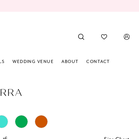
LS
WEDDING VENUE
ABOUT
CONTACT
RRA