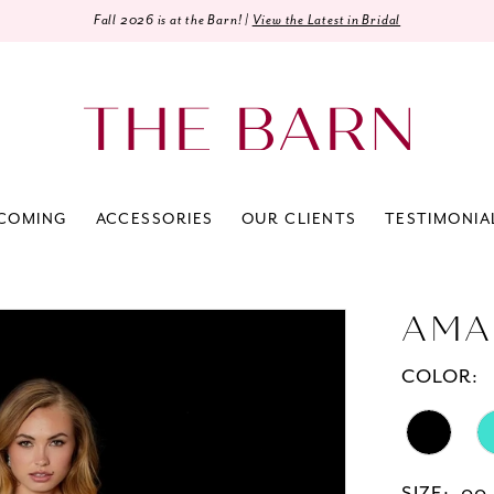
Fall 2026 is at the Barn! |
View the Latest in Bridal
COMING
ACCESSORIES
OUR CLIENTS
TESTIMONIA
AMA
COLOR: