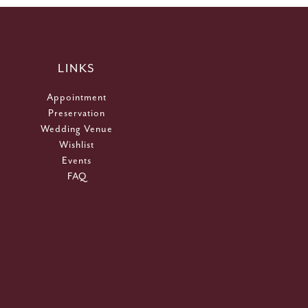
LINKS
Appointment
Preservation
Wedding Venue
Wishlist
Events
FAQ