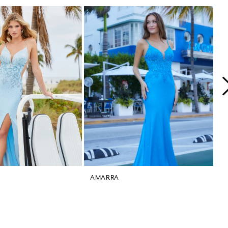
AMARRA
A