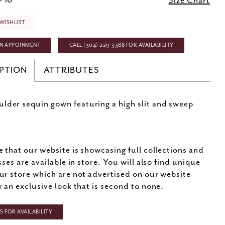
- 16
Size Chart
WISHLIST
N APPOINMENT
CALL (304) 229‑3388 FOR AVAILABILITY
PTION
ATTRIBUTES
lder sequin gown featuring a high slit and sweep
e that our website is showcasing full collections and
sses are available in store. You will also find unique
ur store which are not advertised on our website
r an exclusive look that is second to none.
 FOR AVAILABILITY