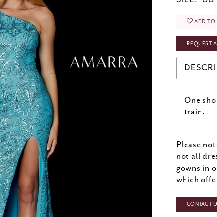
SIZE:
00 
ADD TO 
REQUEST A
DESCRI
One shou
train.
Please not
not all dre
gowns in o
which offe
CONTACT US