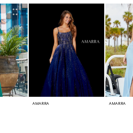
AMARRA
AMARRA