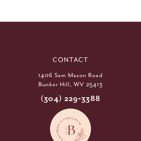
10
11
12
13
14
CONTACT
1406 Sam Mason Road
Bunker Hill, WV 25413
(304) 229‑3388