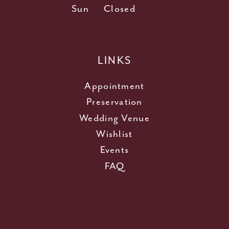
Sun
Closed
LINKS
Appointment
Preservation
Wedding Venue
Wishlist
Events
FAQ