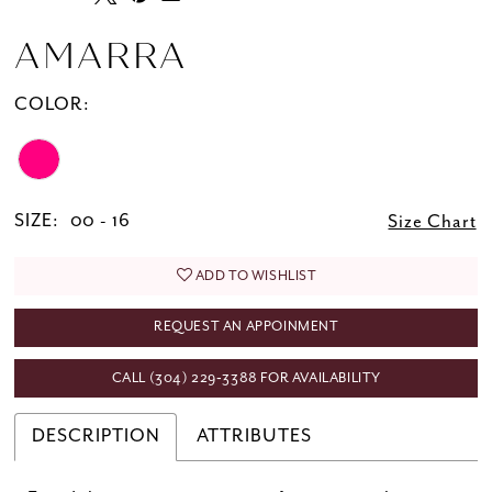
AMARRA
COLOR:
SIZE:
00 - 16
Size Chart
ADD TO WISHLIST
REQUEST AN APPOINMENT
CALL (304) 229‑3388 FOR AVAILABILITY
DESCRIPTION
ATTRIBUTES