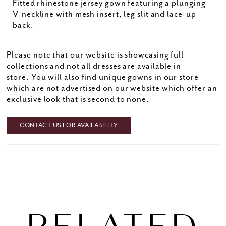
Fitted rhinestone jersey gown featuring a plunging
V-neckline with mesh insert, leg slit and lace-up
back.
Please note that our website is showcasing full
collections and not all dresses are available in
store. You will also find unique gowns in our store
which are not advertised on our website which offer an
exclusive look that is second to none.
CONTACT US FOR AVAILABILITY