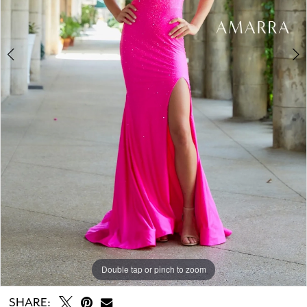
Double tap or pinch to zoom
Double tap or pinch to zoom
Double tap or pinch to zoom
SHARE: