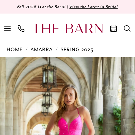
Fall 2026 is at the Barn! |
View the Latest in Bridal
HOME
AMARRA
SPRING 2023
Products
Skip
PAUSE AUTOPLAY
PREVIOUS SLIDE
NEXT SLIDE
0
Views
to
Carousel
end
1
2
3