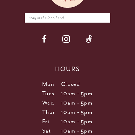
HOURS
Mon
Closed
Tues
10am - 5pm
Wed
10am - 5pm
Thur
10am - 5pm
Fri
10am - 5pm
Sat
10am - 5pm