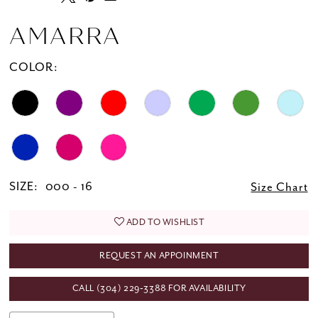
AMARRA
COLOR:
SIZE:
000 - 16
Size Chart
ADD TO WISHLIST
REQUEST AN APPOINMENT
CALL (304) 229‑3388 FOR AVAILABILITY