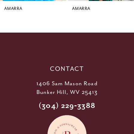
9
AMARRA
AMARRA
10
11
12
13
14
CONTACT
1406 Sam Mason Road
Bunker Hill, WV 25413
(304) 229‑3388