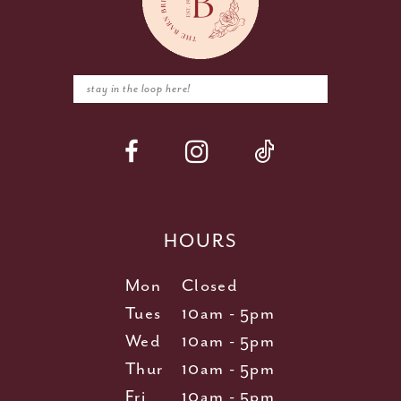
HOURS
Mon
Closed
Tues
10am - 5pm
Wed
10am - 5pm
Thur
10am - 5pm
Fri
10am - 5pm