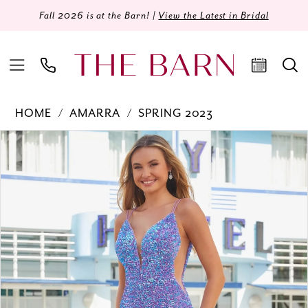
Fall 2026 is at the Barn! |
View the Latest in Bridal
HOME
AMARRA
SPRING 2023
Products
Skip
PAUSE AUTOPLAY
PREVIOUS SLIDE
NEXT SLIDE
0
Views
to
Carousel
end
1
2
3
4
5
6