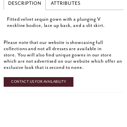
DESCRIPTION
ATTRIBUTES
Fitted velvet sequin gown with a plunging V
neckline bodice, lace up back, and a slit skirt.
Please note that our website is showcasing full
collections and not all dresses are available in
store. You will also find unique gowns in our store
which are not advertised on our website which offer an
exclusive look that is second to none.
CONTACT US FOR AVAILABILITY