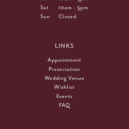
Sat
10am - 5pm
Sun
Closed
LINKS
Appointment
Preservation
Wedding Venue
Wishlist
Events
FAQ