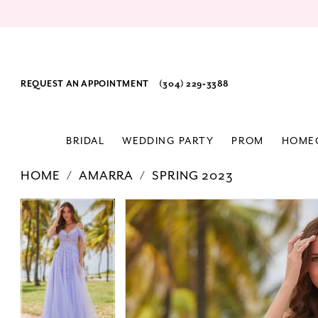
REQUEST AN APPOINTMENT
(304) 229‑3388
BRIDAL
WEDDING PARTY
PROM
HOME
HOME
AMARRA
SPRING 2023
PAUSE AUTOPLAY
PREVIOUS SLIDE
NEXT SLIDE
Products
Skip
PAUSE AUTOPLAY
PREVIOUS SLIDE
NEXT SLIDE
0
0
Views
to
1
1
Carousel
end
2
2