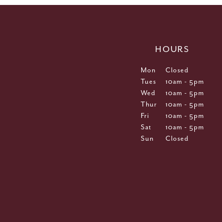
HOURS
Mon
Closed
Tues
10am - 5pm
Wed
10am - 5pm
Thur
10am - 5pm
Fri
10am - 5pm
Sat
10am - 5pm
Sun
Closed