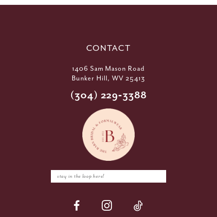
CONTACT
1406 Sam Mason Road
Bunker Hill, WV 25413
(304) 229‑3388