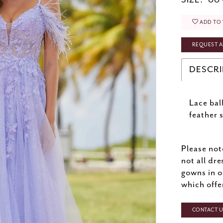
SIZE:
00 
ADD TO 
REQUEST A
DESCRI
Lace bal
feather 
Please not
not all dre
gowns in o
which offe
CONTACT US