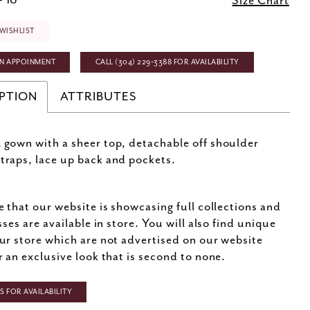
- 18
Size Chart
WISHLIST
N APPOINMENT
CALL (304) 229‑3388 FOR AVAILABILITY
PTION
ATTRIBUTES
l gown with a sheer top, detachable off shoulder
straps, lace up back and pockets.
e that our website is showcasing full collections and
sses are available in store. You will also find unique
ur store which are not advertised on our website
r an exclusive look that is second to none.
 FOR AVAILABILITY