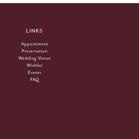
LINKS
Appointment
Preservation
Wedding Venue
Wishlist
Events
FAQ