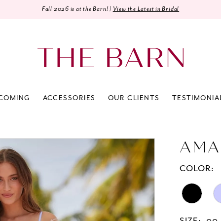
Fall 2026 is at the Barn! |
View the Latest in Bridal
COMING
ACCESSORIES
OUR CLIENTS
TESTIMONIA
AMA
COLOR: