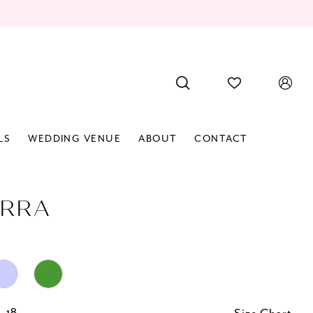
LS
WEDDING VENUE
ABOUT
CONTACT
RRA