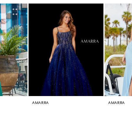
AMARRA
AMARRA