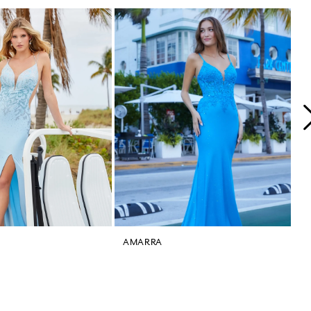
AMARRA
A