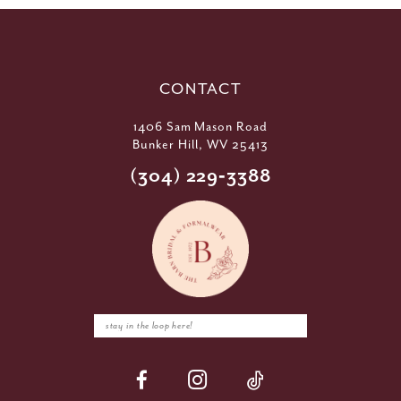
CONTACT
1406 Sam Mason Road
Bunker Hill, WV 25413
(304) 229‑3388