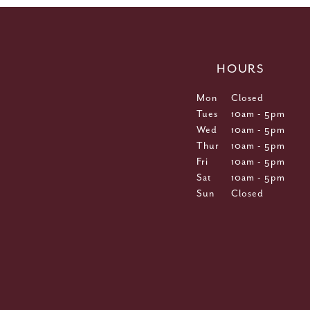
HOURS
Mon
Closed
Tues
10am - 5pm
Wed
10am - 5pm
Thur
10am - 5pm
Fri
10am - 5pm
Sat
10am - 5pm
Sun
Closed