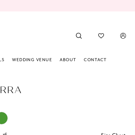
LS
WEDDING VENUE
ABOUT
CONTACT
RRA