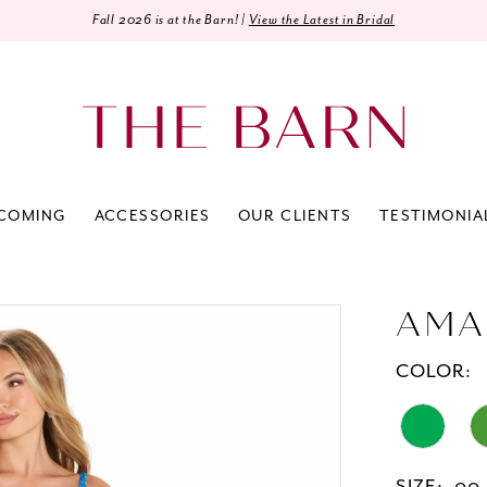
Fall 2026 is at the Barn! |
View the Latest in Bridal
COMING
ACCESSORIES
OUR CLIENTS
TESTIMONIA
AMA
COLOR: