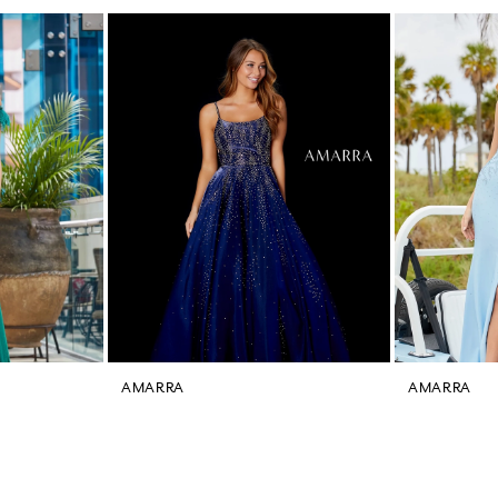
AMARRA
AMARRA