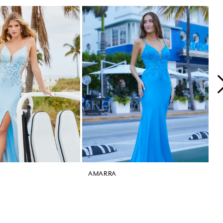
AMARRA
A