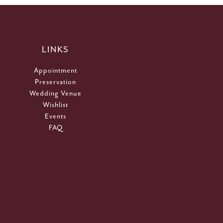
LINKS
Appointment
Preservation
Wedding Venue
Wishlist
Events
FAQ