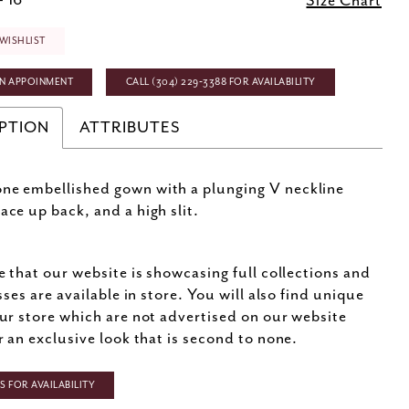
- 16
Size Chart
WISHLIST
N APPOINMENT
CALL (304) 229‑3388 FOR AVAILABILITY
PTION
ATTRIBUTES
ne embellished gown with a plunging V neckline
ace up back, and a high slit.
e that our website is showcasing full collections and
sses are available in store. You will also find unique
ur store which are not advertised on our website
r an exclusive look that is second to none.
 FOR AVAILABILITY