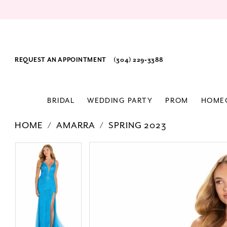
REQUEST AN APPOINTMENT
(304) 229‑3388
BRIDAL
WEDDING PARTY
PROM
HOME
HOME
AMARRA
SPRING 2023
PAUSE AUTOPLAY
PREVIOUS SLIDE
NEXT SLIDE
Products
Skip
PAUSE AUTOPLAY
PREVIOUS SLIDE
NEXT SLIDE
0
0
Views
to
1
1
Carousel
end
2
2