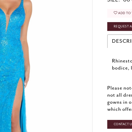
SIZE:
00 
ADD TO 
REQUEST A
DESCRI
Rhinesto
bodice, l
Please not
not all dre
gowns in o
which offe
CONTACT US