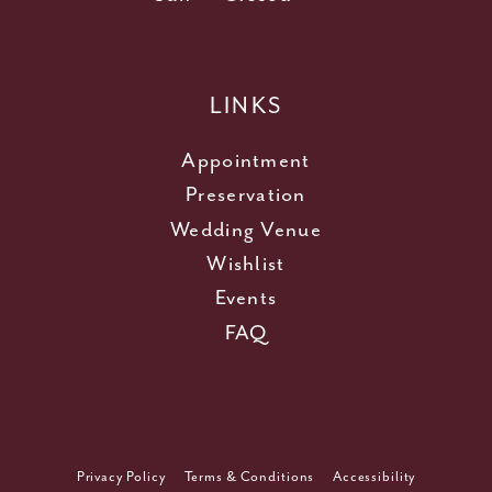
LINKS
Appointment
Preservation
Wedding Venue
Wishlist
Events
FAQ
Privacy Policy
Terms & Conditions
Accessibility