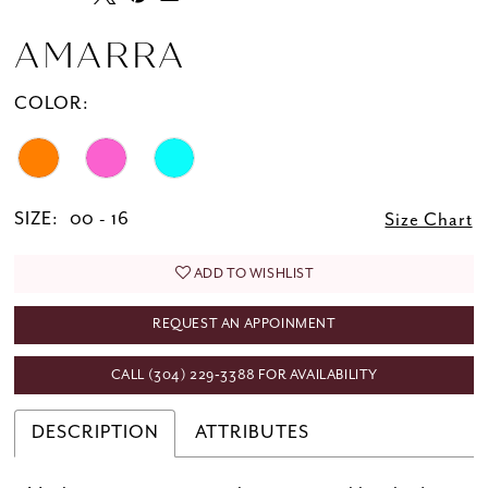
AMARRA
COLOR:
SIZE:
00 - 16
Size Chart
ADD TO WISHLIST
REQUEST AN APPOINMENT
CALL (304) 229‑3388 FOR AVAILABILITY
DESCRIPTION
ATTRIBUTES