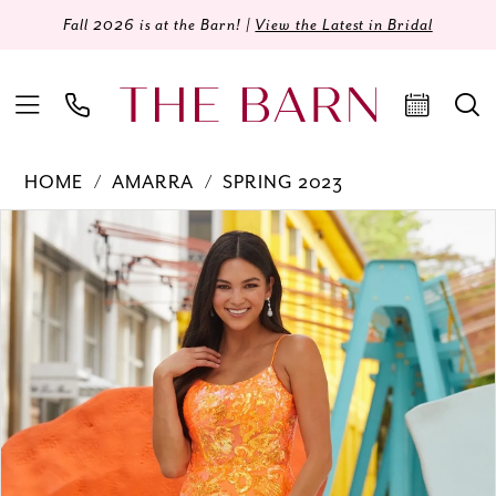
Fall 2026 is at the Barn! |
View the Latest in Bridal
HOME
AMARRA
SPRING 2023
Products
Skip
PAUSE AUTOPLAY
PREVIOUS SLIDE
NEXT SLIDE
0
Views
to
Carousel
end
1
2
3