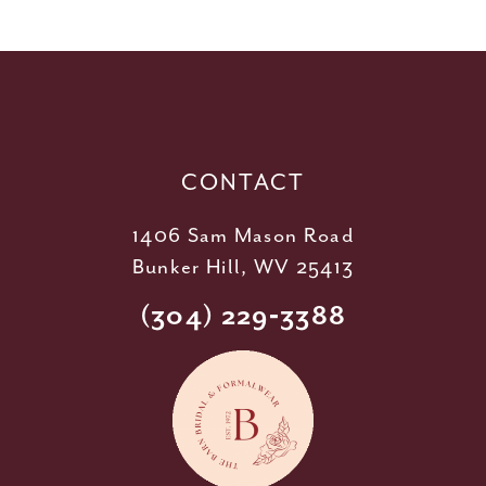
11
12
13
14
CONTACT
1406 Sam Mason Road
Bunker Hill, WV 25413
(304) 229‑3388