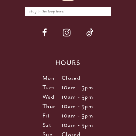
HOURS
Mon
Closed
Tues
10am - 5pm
Wed
10am - 5pm
Thur
10am - 5pm
Fri
10am - 5pm
Sat
10am - 5pm
Sun
Closed