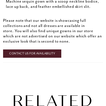
Machine sequin gown with a scoop neckline bodice,
lace up back, and feather embellished skirt slit.
Please note that our website is showcasing full
collections and not all dresses are available in
store. You will also find unique gowns in our store
which are not advertised on our website which offer an
exclusive look that is second to none.
CONTACT US FOR AVAILABILITY
RELATED