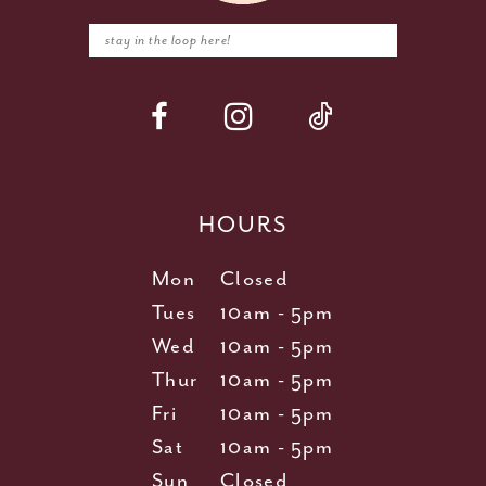
HOURS
Mon
Closed
Tues
10am - 5pm
Wed
10am - 5pm
Thur
10am - 5pm
Fri
10am - 5pm
Sat
10am - 5pm
Sun
Closed