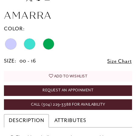
AMARRA
COLOR:
SIZE:
00 - 16
Size Chart
ADD TO WISHLIST
REQUEST AN APPOINMENT
CALL (304) 229‑3388 FOR AVAILABILITY
DESCRIPTION
ATTRIBUTES