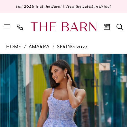
Fall 2026 is at the Barn! |
View the Latest in Bridal
HOME
AMARRA
SPRING 2023
Products
Skip
PAUSE AUTOPLAY
PREVIOUS SLIDE
NEXT SLIDE
0
Views
to
Carousel
end
1
2