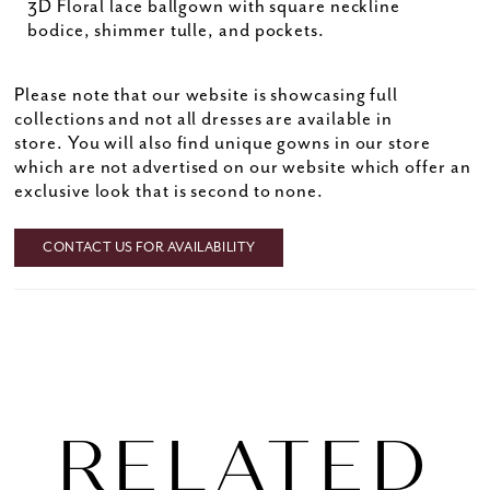
3D Floral lace ballgown with square neckline
bodice, shimmer tulle, and pockets.
Please note that our website is showcasing full
collections and not all dresses are available in
store. You will also find unique gowns in our store
which are not advertised on our website which offer an
exclusive look that is second to none.
CONTACT US FOR AVAILABILITY
RELATED