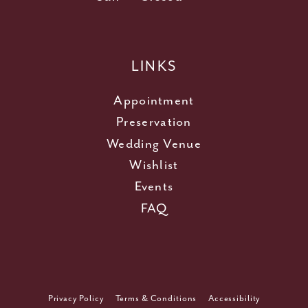
LINKS
Appointment
Preservation
Wedding Venue
Wishlist
Events
FAQ
Privacy Policy
Terms & Conditions
Accessibility