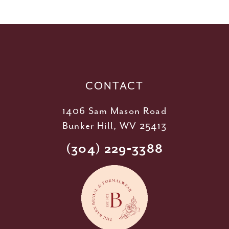
11
12
13
14
CONTACT
1406 Sam Mason Road
Bunker Hill, WV 25413
(304) 229‑3388