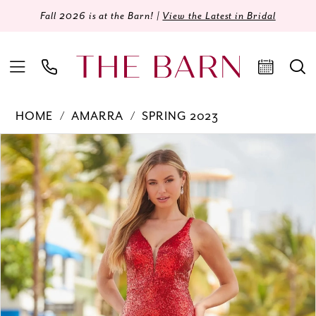
Fall 2026 is at the Barn! |
View the Latest in Bridal
HOME
AMARRA
SPRING 2023
Products
Skip
PAUSE AUTOPLAY
PREVIOUS SLIDE
NEXT SLIDE
0
Views
to
Carousel
end
1
2