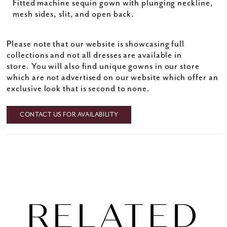
Fitted machine sequin gown with plunging neckline,
mesh sides, slit, and open back.
Please note that our website is showcasing full
collections and not all dresses are available in
store. You will also find unique gowns in our store
which are not advertised on our website which offer an
exclusive look that is second to none.
CONTACT US FOR AVAILABILITY
RELATED