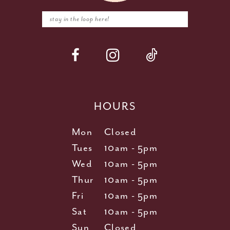
HOURS
Mon
Closed
Tues
10am - 5pm
Wed
10am - 5pm
Thur
10am - 5pm
Fri
10am - 5pm
Sat
10am - 5pm
Sun
Closed