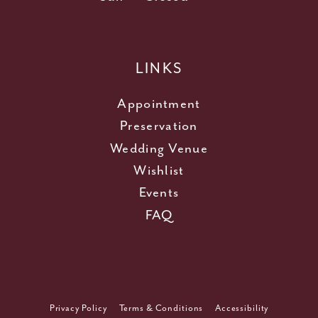
LINKS
Appointment
Preservation
Wedding Venue
Wishlist
Events
FAQ
Privacy Policy
Terms & Conditions
Accessibility