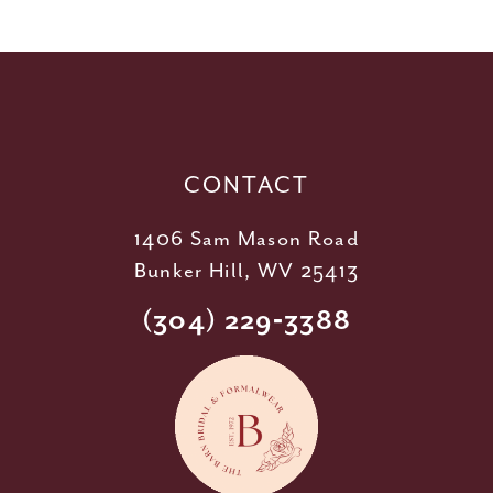
11
12
13
14
CONTACT
1406 Sam Mason Road
Bunker Hill, WV 25413
(304) 229‑3388