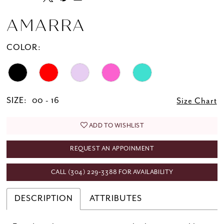
AMARRA
COLOR:
SIZE:
00 - 16
Size Chart
ADD TO WISHLIST
REQUEST AN APPOINMENT
CALL (304) 229‑3388 FOR AVAILABILITY
DESCRIPTION
ATTRIBUTES