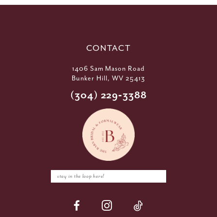
CONTACT
1406 Sam Mason Road
Bunker Hill, WV 25413
(304) 229‑3388