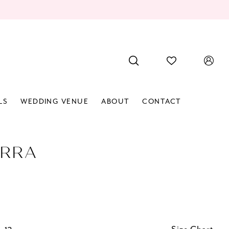
LS
WEDDING VENUE
ABOUT
CONTACT
RRA