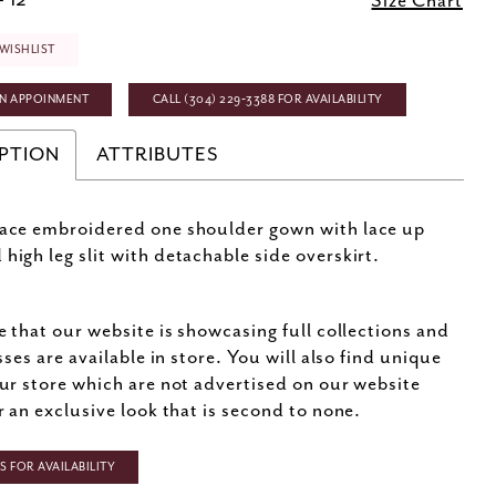
- 12
Size Chart
WISHLIST
N APPOINMENT
CALL (304) 229‑3388 FOR AVAILABILITY
PTION
ATTRIBUTES
lace embroidered one shoulder gown with lace up
 high leg slit with detachable side overskirt.
e that our website is showcasing full collections and
sses are available in store. You will also find unique
ur store which are not advertised on our website
r an exclusive look that is second to none.
 FOR AVAILABILITY