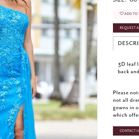
SIZE:
00 
ADD TO 
REQUEST A
DESCRI
3D leaf 
back and
Please not
not all dre
gowns in o
which offe
CONTACT US