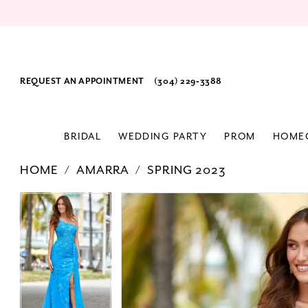
REQUEST AN APPOINTMENT
(304) 229‑3388
BRIDAL
WEDDING PARTY
PROM
HOME
HOME
AMARRA
SPRING 2023
PAUSE AUTOPLAY
PREVIOUS SLIDE
NEXT SLIDE
Products
Skip
PAUSE AUTOPLAY
PREVIOUS SLIDE
NEXT SLIDE
0
0
Views
to
1
1
Carousel
end
2
2
3
3