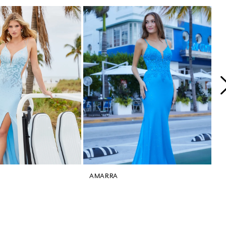
AMARRA
A