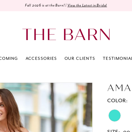
Fall 2026 is at the Barn! |
View the Latest in Bridal
COMING
ACCESSORIES
OUR CLIENTS
TESTIMONIA
AMA
COLOR: