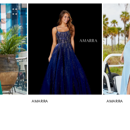
AMARRA
AMARRA