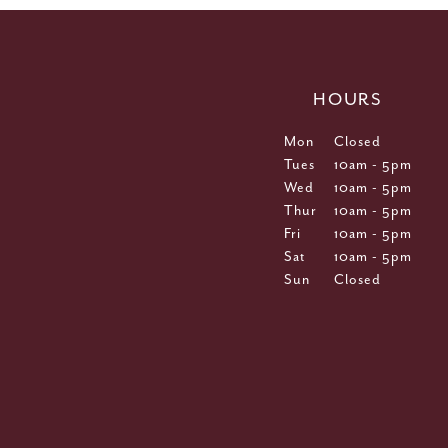
HOURS
Mon
Closed
Tues
10am - 5pm
Wed
10am - 5pm
Thur
10am - 5pm
Fri
10am - 5pm
Sat
10am - 5pm
Sun
Closed