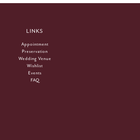
LINKS
Appointment
Preservation
Wedding Venue
Wishlist
Events
FAQ