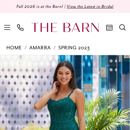
Fall 2026 is at the Barn! |
View the Latest in Bridal
HOME
AMARRA
SPRING 2023
Products
Skip
PAUSE AUTOPLAY
PREVIOUS SLIDE
NEXT SLIDE
0
Views
to
Carousel
end
1
2