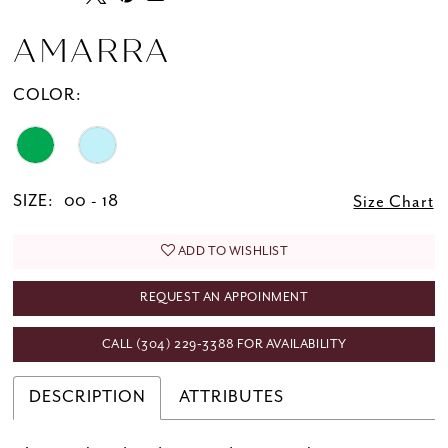
AMARRA
COLOR:
SIZE:
00 - 18
Size Chart
ADD TO WISHLIST
REQUEST AN APPOINMENT
CALL (304) 229‑3388 FOR AVAILABILITY
DESCRIPTION
ATTRIBUTES