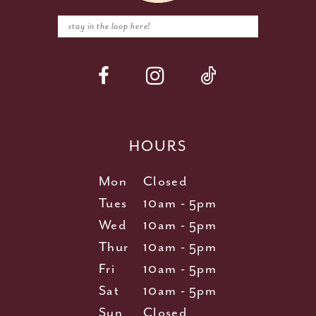
HOURS
Mon
Closed
Tues
10am - 5pm
Wed
10am - 5pm
Thur
10am - 5pm
Fri
10am - 5pm
Sat
10am - 5pm
Sun
Closed