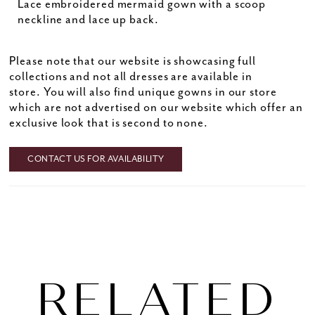
Lace embroidered mermaid gown with a scoop
neckline and lace up back.
Please note that our website is showcasing full
collections and not all dresses are available in
store. You will also find unique gowns in our store
which are not advertised on our website which offer an
exclusive look that is second to none.
CONTACT US FOR AVAILABILITY
RELATED