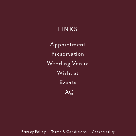
LINKS
Appointment
Preservation
Wedding Venue
Wishlist
Events
FAQ
Privacy Policy
Terms & Conditions
Accessibility