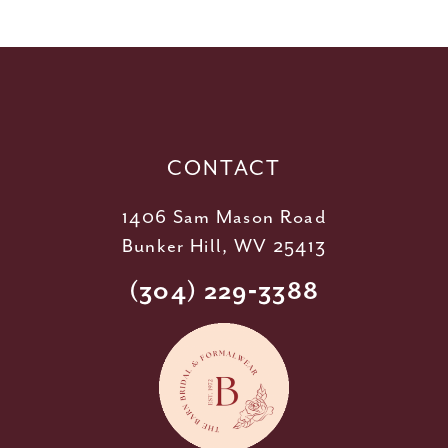
11
12
13
14
CONTACT
1406 Sam Mason Road
Bunker Hill, WV 25413
(304) 229‑3388