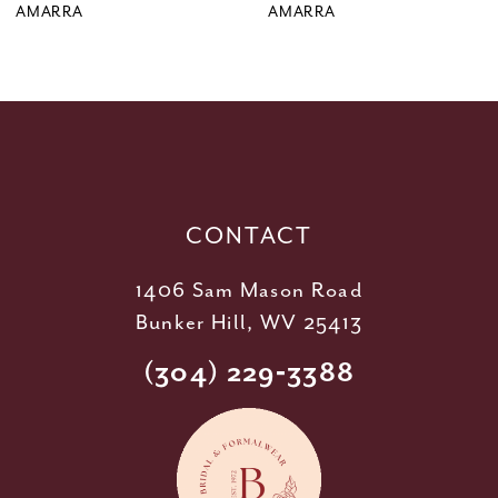
9
AMARRA
AMARRA
10
11
12
13
14
CONTACT
1406 Sam Mason Road
Bunker Hill, WV 25413
(304) 229‑3388