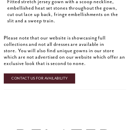
Fitted stretch jersey gown with a scoop neckline,
embellished heat set stones throughout the gown,
cut out lace up back, fringe embellishments on the
slit and a sweep train.
Please note that our website is showcasing full
collections and not all dresses are available in
store. You will also find unique gowns in our store
which are not advertised on our website which offer an
exclusive look that is second to none.
CONTACT US FOR AVAILABILITY