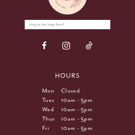
HOURS
Mon
Closed
Tues
10am - 5pm
Wed
10am - 5pm
Thur
10am - 5pm
Fri
10am - 5pm