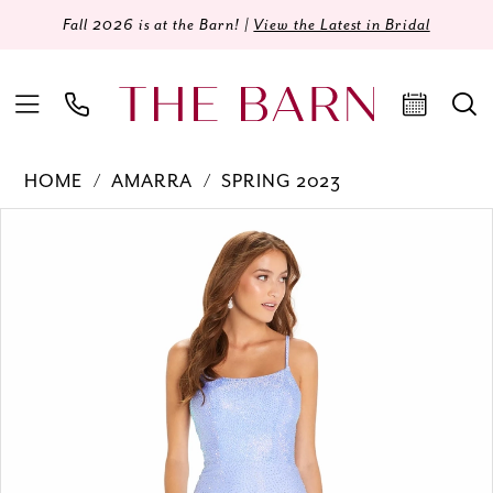
Fall 2026 is at the Barn! |
View the Latest in Bridal
HOME
AMARRA
SPRING 2023
Products
Skip
PAUSE AUTOPLAY
PREVIOUS SLIDE
NEXT SLIDE
0
Views
to
Carousel
end
1
2