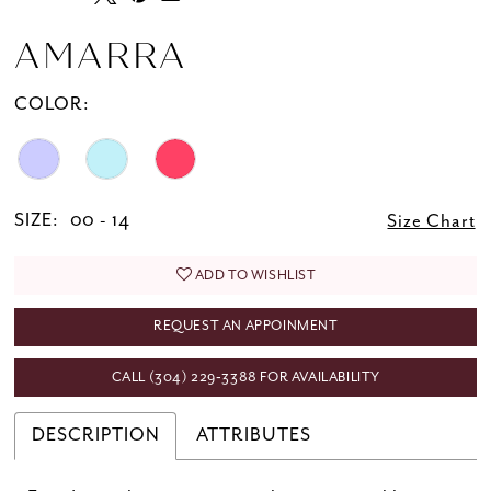
AMARRA
COLOR:
SIZE:
00 - 14
Size Chart
ADD TO WISHLIST
REQUEST AN APPOINMENT
CALL (304) 229‑3388 FOR AVAILABILITY
DESCRIPTION
ATTRIBUTES