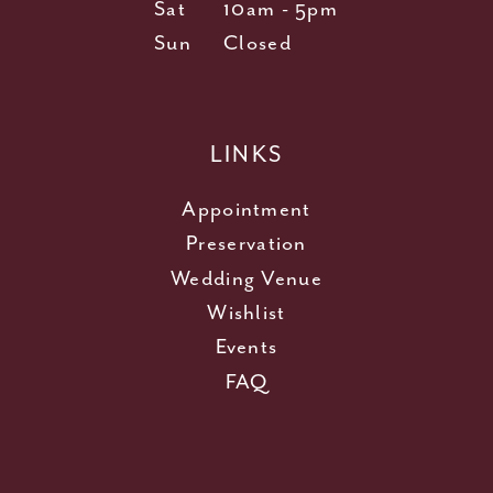
Sat
10am - 5pm
Sun
Closed
LINKS
Appointment
Preservation
Wedding Venue
Wishlist
Events
FAQ