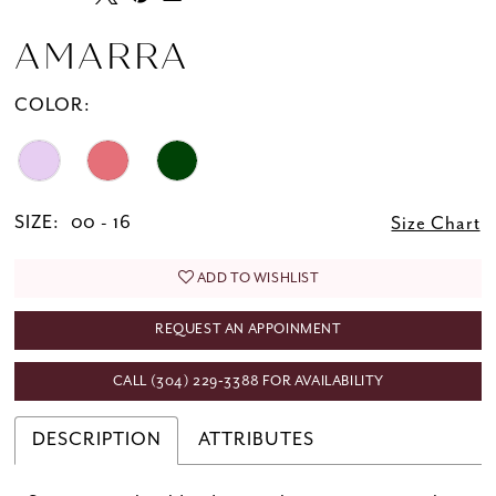
AMARRA
COLOR:
SIZE:
00 - 16
Size Chart
ADD TO WISHLIST
REQUEST AN APPOINMENT
CALL (304) 229‑3388 FOR AVAILABILITY
DESCRIPTION
ATTRIBUTES