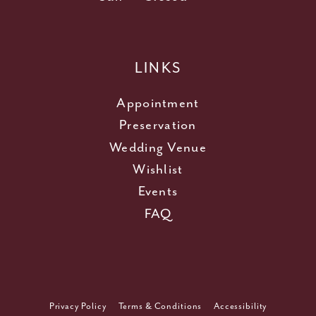
LINKS
Appointment
Preservation
Wedding Venue
Wishlist
Events
FAQ
Privacy Policy
Terms & Conditions
Accessibility