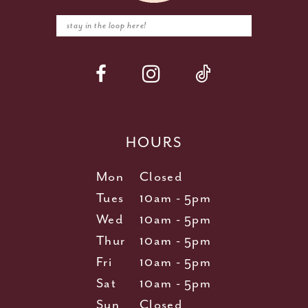
HOURS
Mon
Closed
Tues
10am - 5pm
Wed
10am - 5pm
Thur
10am - 5pm
Fri
10am - 5pm
Sat
10am - 5pm
Sun
Closed