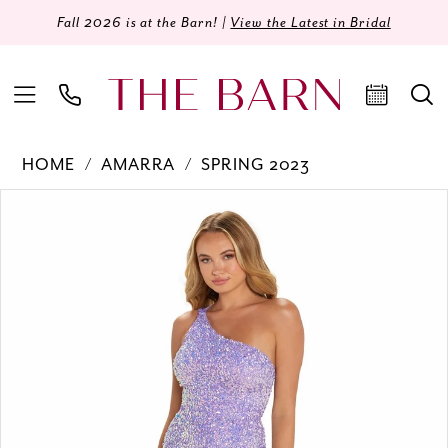
Fall 2026 is at the Barn! |
View the Latest in Bridal
HOME
AMARRA
SPRING 2023
Products
Skip
PAUSE AUTOPLAY
PREVIOUS SLIDE
NEXT SLIDE
0
Views
to
Carousel
end
1
2