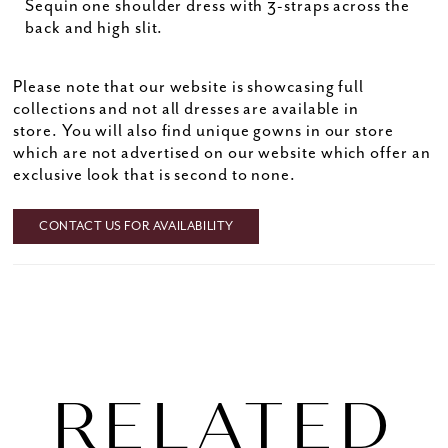
Sequin one shoulder dress with 3-straps across the
back and high slit.
Please note that our website is showcasing full
collections and not all dresses are available in
store. You will also find unique gowns in our store
which are not advertised on our website which offer an
exclusive look that is second to none.
CONTACT US FOR AVAILABILITY
RELATED