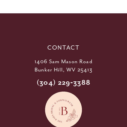
11
12
13
14
CONTACT
1406 Sam Mason Road
Bunker Hill, WV 25413
(304) 229‑3388