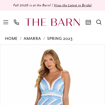
Fall 2026 is at the Barn! |
View the Latest in Bridal
HOME
AMARRA
SPRING 2023
Products
Skip
PAUSE AUTOPLAY
PREVIOUS SLIDE
NEXT SLIDE
0
Views
to
Carousel
end
1
2