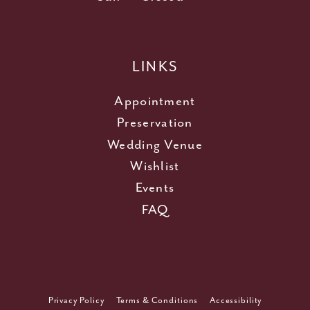
LINKS
Appointment
Preservation
Wedding Venue
Wishlist
Events
FAQ
Privacy Policy
Terms & Conditions
Accessibility