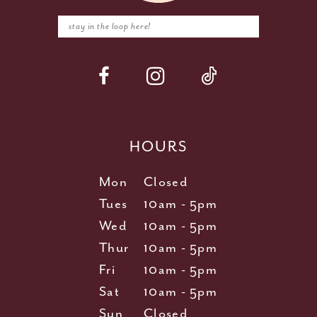
HOURS
Mon
Closed
Tues
10am - 5pm
Wed
10am - 5pm
Thur
10am - 5pm
Fri
10am - 5pm
Sat
10am - 5pm
Sun
Closed