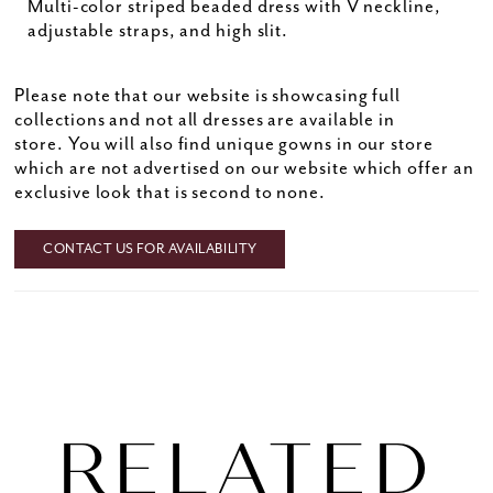
Multi-color striped beaded dress with V neckline,
adjustable straps, and high slit.
Please note that our website is showcasing full
collections and not all dresses are available in
store. You will also find unique gowns in our store
which are not advertised on our website which offer an
exclusive look that is second to none.
CONTACT US FOR AVAILABILITY
RELATED