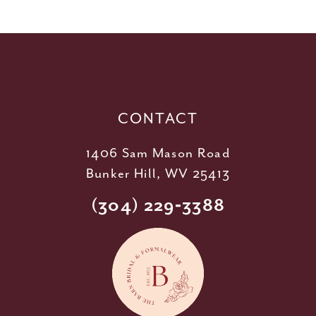
11
12
13
14
CONTACT
1406 Sam Mason Road
Bunker Hill, WV 25413
(304) 229‑3388