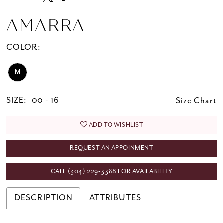
AMARRA
COLOR:
M
SIZE:
00 - 16
Size Chart
ADD TO WISHLIST
REQUEST AN APPOINMENT
CALL (304) 229‑3388 FOR AVAILABILITY
DESCRIPTION
ATTRIBUTES