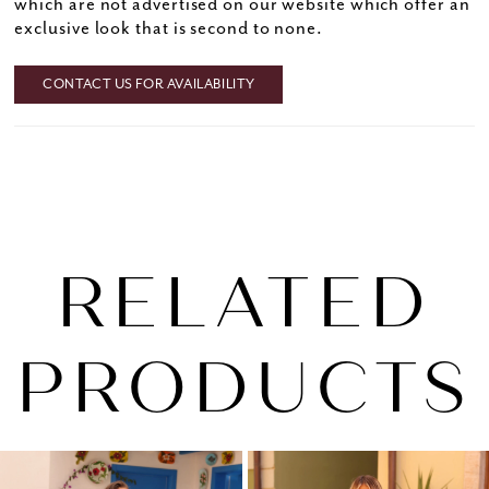
which are not advertised on our website which offer an
exclusive look that is second to none.
CONTACT US FOR AVAILABILITY
RELATED
PRODUCTS
PAUSE AUTOPLAY
PREVIOUS SLIDE
NEXT SLIDE
0
Related
Skip
1
Products
to