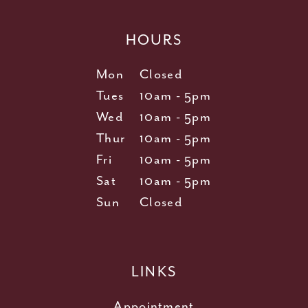
HOURS
Mon
Closed
Tues
10am - 5pm
Wed
10am - 5pm
Thur
10am - 5pm
Fri
10am - 5pm
Sat
10am - 5pm
Sun
Closed
LINKS
Appointment