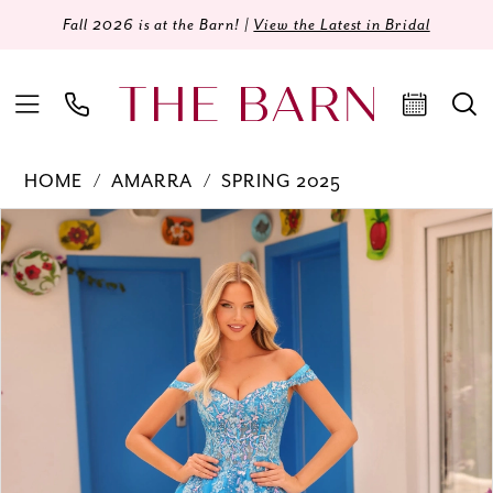
Fall 2026 is at the Barn! |
View the Latest in Bridal
HOME
AMARRA
SPRING 2025
Products
Skip
PAUSE AUTOPLAY
PREVIOUS SLIDE
NEXT SLIDE
0
Views
to
Carousel
end
1
2
3
4
5