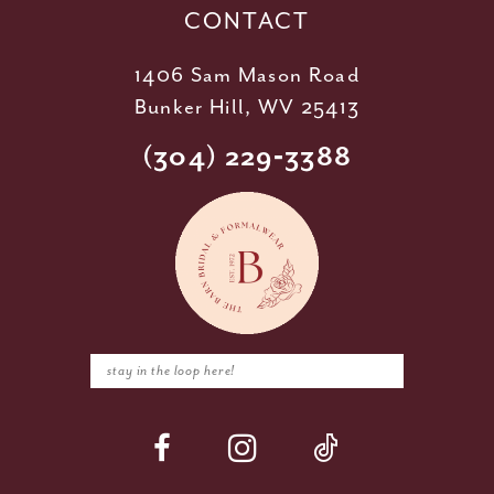
CONTACT
1406 Sam Mason Road
Bunker Hill, WV 25413
(304) 229‑3388