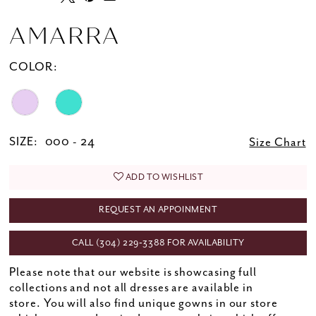
AMARRA
COLOR:
SIZE:
000 - 24
Size Chart
ADD TO WISHLIST
REQUEST AN APPOINMENT
CALL (304) 229‑3388 FOR AVAILABILITY
Please note that our website is showcasing full
collections and not all dresses are available in
store. You will also find unique gowns in our store